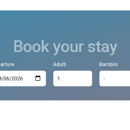
Book your stay
arture
Adulti
Bambini