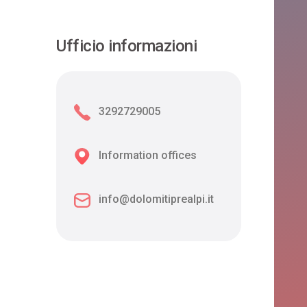
Ufficio informazioni
3292729005
Information offices
info@dolomitiprealpi.it