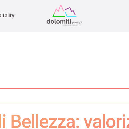
War
itality
 Bellezza: valori