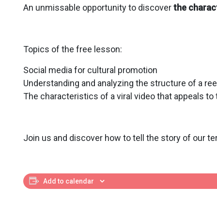
An unmissable opportunity to discover
the charact
Topics of the free lesson:
Social media for cultural promotion
Understanding and analyzing the structure of a ree
The characteristics of a viral video that appeals to
Join us and discover how to tell the story of our ter
Add to calendar