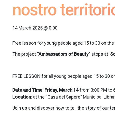
nostro territori
14 March 2025 @ 0:00
Free lesson for young people aged 15 to 30 on the 
The project
“Ambassadors of Beauty”
stops at
S
FREE LESSON for all young people aged 15 to 30 on
Date and Time: Friday, March 14
from 3:00 PM to 
Location:
at the “Casa del Sapere” Municipal Library
Join us and discover how to tell the story of our ter