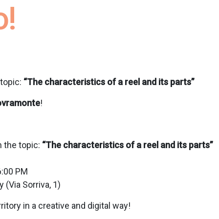
o!
topic:
“The characteristics of a reel and its parts”
ovramonte
!
 the topic:
“The characteristics of a reel and its parts”
6:00 PM
 (Via Sorriva, 1)
ritory in a creative and digital way!