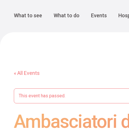
Cansiglio Forest
The Great 
Monte Avena
See all
Main Navigation
What to see
What to do
Events
Hosp
« All Events
This event has passed.
Ambasciatori di