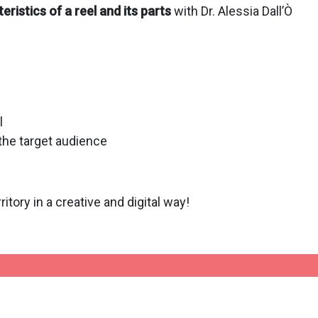
eristics of a reel and its parts
with Dr. Alessia Dall’Ò
l
 the target audience
ritory in a creative and digital way!