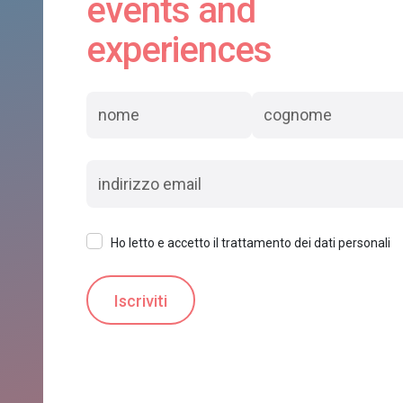
events and
experiences
Ho letto e accetto il trattamento dei dati personali