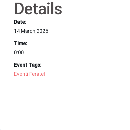
Details
Date:
14 March 2025
Time:
0:00
Event Tags:
Eventi Feratel