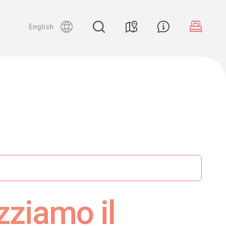
English
zziamo il