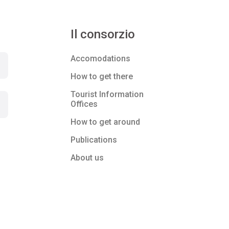
Il consorzio
Accomodations
How to get there
Tourist Information
Offices
How to get around
Publications
About us