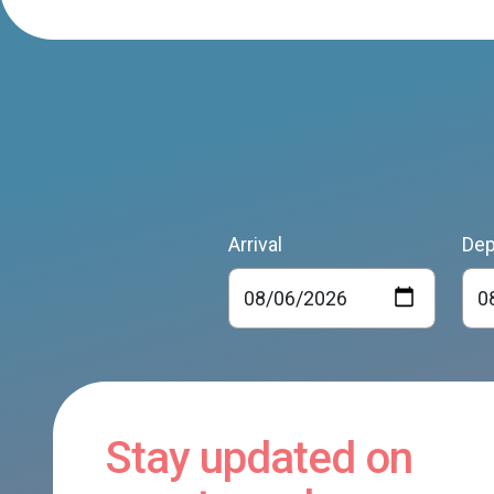
Arrival
Dep
Stay updated on