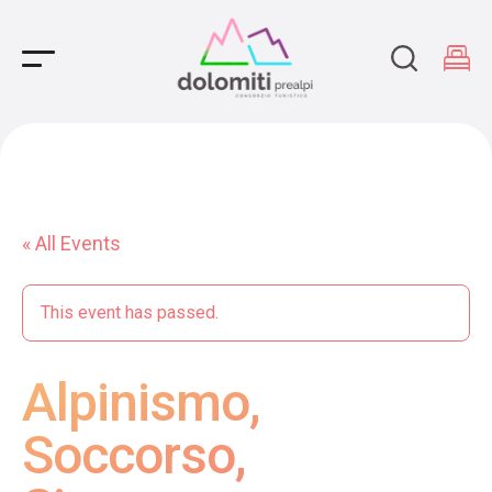
Main Navigation
« All Events
This event has passed.
Alpinismo,
Soccorso,