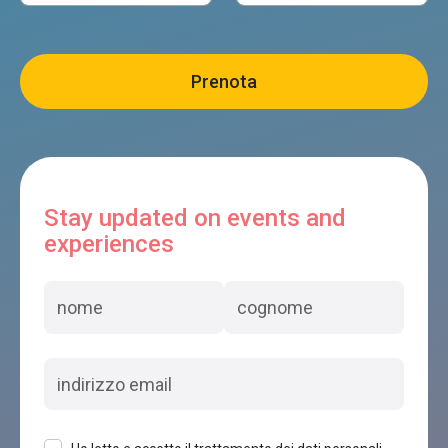
Stay updated on events and
experiences