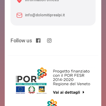
info@dolomitiprealpi.it
Follow us