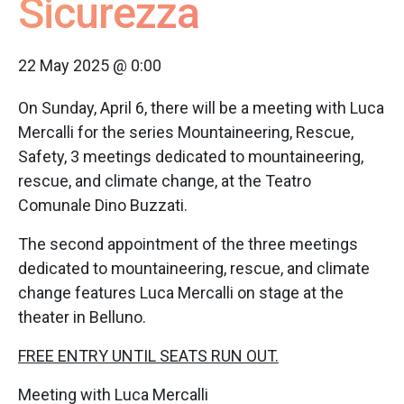
Sicurezza
22 May 2025 @ 0:00
On Sunday, April 6, there will be a meeting with Luca
Mercalli for the series Mountaineering, Rescue,
Safety, 3 meetings dedicated to mountaineering,
rescue, and climate change, at the Teatro
Comunale Dino Buzzati.
The second appointment of the three meetings
dedicated to mountaineering, rescue, and climate
change features Luca Mercalli on stage at the
theater in Belluno.
FREE ENTRY UNTIL SEATS RUN OUT.
Meeting with Luca Mercalli