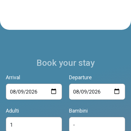
Book your stay
Arrival
Departure
Adulti
Bambini