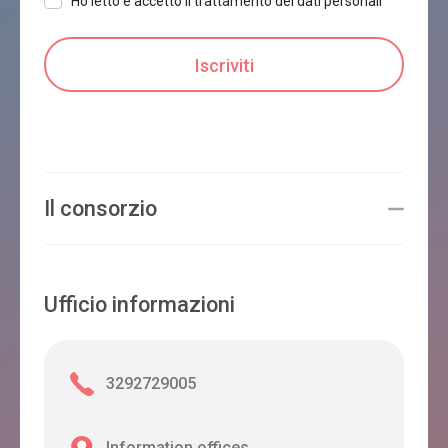
Ho letto e accetto il trattamento dei dati personali
Il consorzio
Ufficio informazioni
3292729005
Information offices