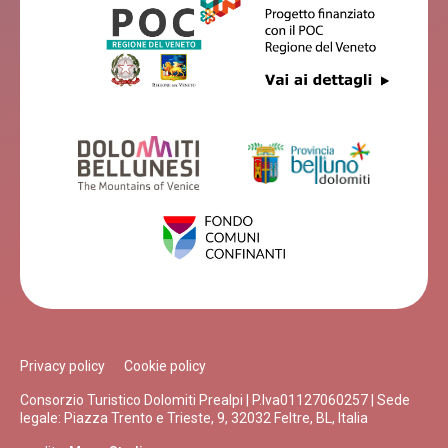
Privacy policy
Cookie policy
Consorzio Turistico Dolomiti Prealpi | P.Iva01127060257 | Sede
legale: Piazza Trento e Trieste, 9, 32032 Feltre, BL, Italia