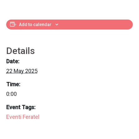
Add to calendar
Details
Date:
22 May 2025
Time:
0:00
Event Tags:
Eventi Feratel