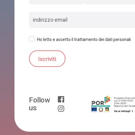
Ho letto e accetto il trattamento dei dati personali
Follow
us