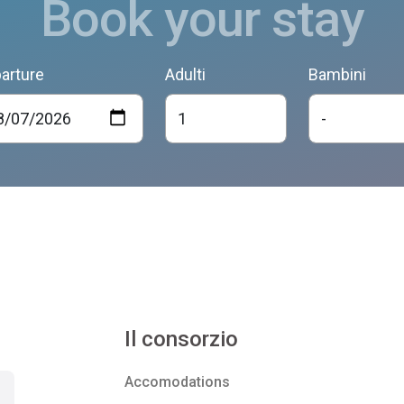
Book your stay
arture
Adulti
Bambini
Il consorzio
Accomodations