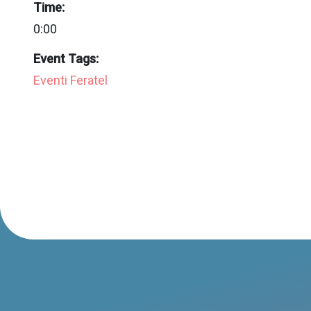
Time:
0:00
Event Tags:
Eventi Feratel