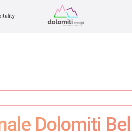
War
itality
nale Dolomiti Bel