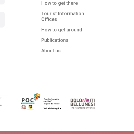
How to get there
Tourist Information
Offices
How to get around
Publications
About us