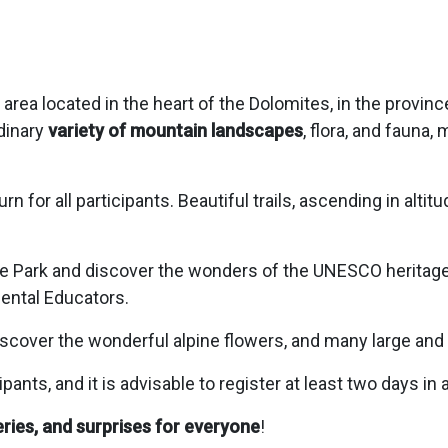
area located in the heart of the Dolomites, in the provinc
dinary
variety of mountain landscapes
, flora, and fauna,
urn for all participants. Beautiful trails, ascending in altit
e Park and discover the wonders of the UNESCO heritage
ental Educators.
iscover the wonderful alpine flowers, and many large and
ts, and it is advisable to register at least two days in
ries, and surprises for everyone
!