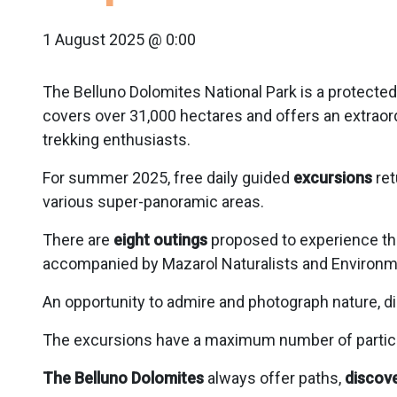
1 August 2025 @ 0:00
The Belluno Dolomites National Park is a protected 
covers over 31,000 hectares and offers an extraor
trekking enthusiasts.
For summer 2025, free daily guided
excursions
ret
various super-panoramic areas.
There are
eight outings
proposed to experience th
accompanied by Mazarol Naturalists and Environm
An opportunity to admire and photograph nature, d
The excursions have a maximum number of participan
The Belluno Dolomites
always offer paths,
discove