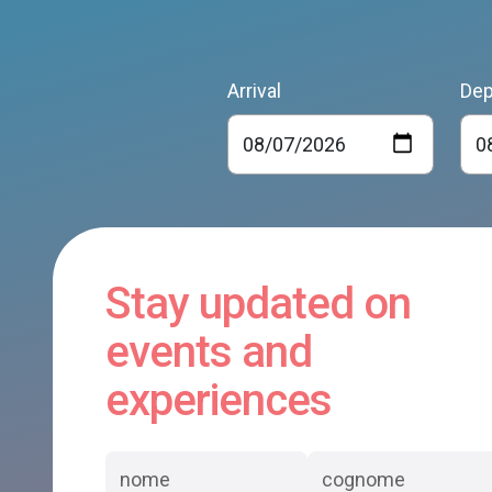
Arrival
Dep
Stay updated on
events and
experiences