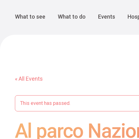
Cansiglio Forest
The Great 
Monte Avena
See all
Main Navigation
What to see
What to do
Events
Hosp
« All Events
This event has passed.
Al parco Nazio