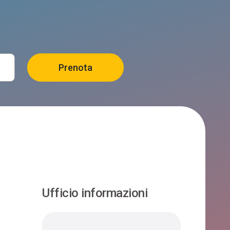
Ufficio informazioni