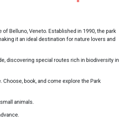
e of Belluno, Veneto. Established in 1990, the park
 making it an ideal destination for nature lovers and
ude, discovering special routes rich in biodiversity in
. Choose, book, and come explore the Park
 small animals.
 advance.