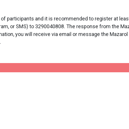
participants and it is recommended to register at lea
ram, or SMS) to 3290040808. The response from the Mazar
mation, you will receive via email or message the Mazarol 
.