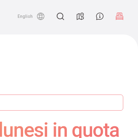
English
lunesi in quota