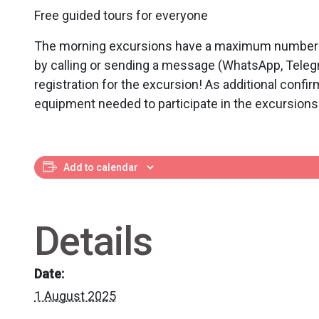
Free guided tours for everyone
The morning excursions have a maximum number of 
by calling or sending a message (WhatsApp, Teleg
registration for the excursion! As additional confir
equipment needed to participate in the excursions
Add to calendar
Details
Date:
1 August 2025