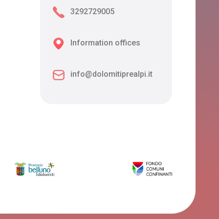
3292729005
Information offices
info@dolomitiprealpi.it