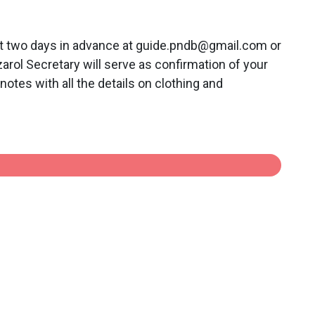
st two days in advance at guide.pndb@gmail.com or
ol Secretary will serve as confirmation of your
notes with all the details on clothing and