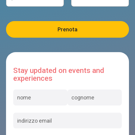
Stay updated on events and
experiences