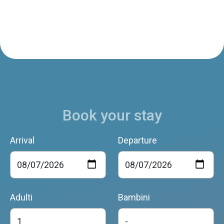
Book your stay
Arrival
Departure
Adulti
Bambini