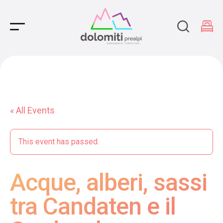
Main Navigation
« All Events
This event has passed.
Acque, alberi, sassi
tra Candaten e il