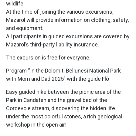
wildlife.
At the time of joining the various excursions,
Mazarol will provide information on clothing, safety,
and equipment.
All participants in guided excursions are covered by
Mazarol’s third-party liability insurance.
The excursion is free for everyone.
Program “In the Dolomiti Bellunesi National Park
with Mom and Dad 2025” with the guide Flò
Easy guided hike between the picnic area of the
Park in Candaten and the gravel bed of the
Cordevole stream, discovering the hidden life
under the most colorful stones, a rich geological
workshop in the open air!