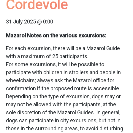
Cordevole
31 July 2025 @ 0:00
Mazarol Notes on the various excursions:
For each excursion, there will be a Mazarol Guide
with a maximum of 25 participants.
For some excursions, it will be possible to
participate with children in strollers and people in
wheelchairs; always ask the Mazarol office for
confirmation if the proposed route is accessible.
Depending on the type of excursion, dogs may or
may not be allowed with the participants, at the
sole discretion of the Mazarol Guides. In general,
dogs can participate in city excursions, but not in
those in the surrounding areas, to avoid disturbing