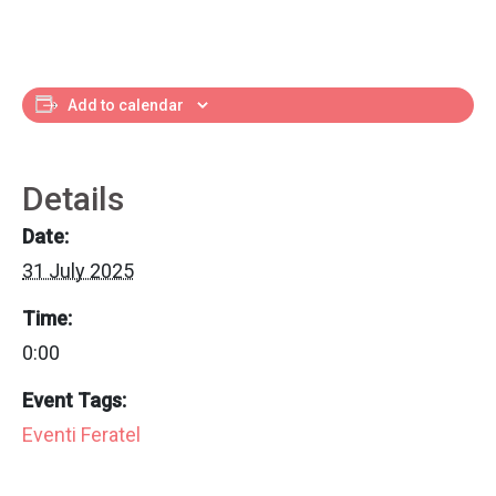
Add to calendar
Details
Date:
31 July 2025
Time:
0:00
Event Tags:
Eventi Feratel