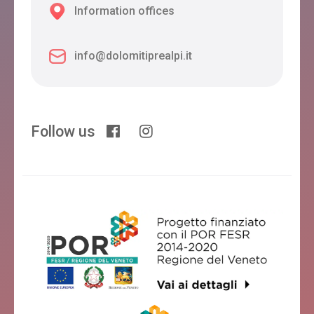
Information offices
info@dolomitiprealpi.it
Follow us