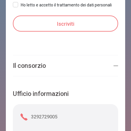
Ho letto e accetto il trattamento dei dati personali
Il consorzio
Ufficio informazioni
3292729005