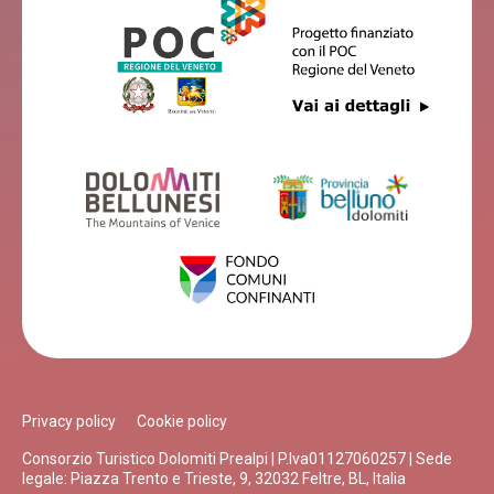
Privacy policy
Cookie policy
Consorzio Turistico Dolomiti Prealpi | P.Iva01127060257 | Sede
legale: Piazza Trento e Trieste, 9, 32032 Feltre, BL, Italia