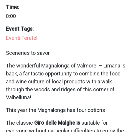
Time:
0:00
Event Tags:
Eventi Feratel
Sceneries to savor.
The wonderful Magnalonga of Valmorel – Limana is
back, a fantastic opportunity to combine the food
and wine culture of local products with a walk
through the woods and ridges of this corner of
Valbelluna!
This year the Magnalonga has four options!
The classic
Giro delle Malghe is
suitable for
everyone without particular difficulties to enjoy the