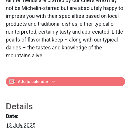
All the menus are crafted by our chefs who may
not be Michelin-starred but are absolutely happy to
impress you with their specialties based on local
products and traditional dishes, either typical or
reinterpreted, certainly tasty and appreciated. Little
pearls of flavor that keep – along with our typical
dairies – the tastes and knowledge of the
mountains alive.
Add to calendar
Details
Date:
13 July 2025