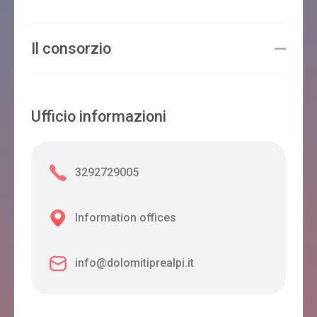
Il consorzio
Ufficio informazioni
3292729005
Information offices
info@dolomitiprealpi.it