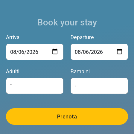
Book your stay
Arrival
Departure
Adulti
Bambini