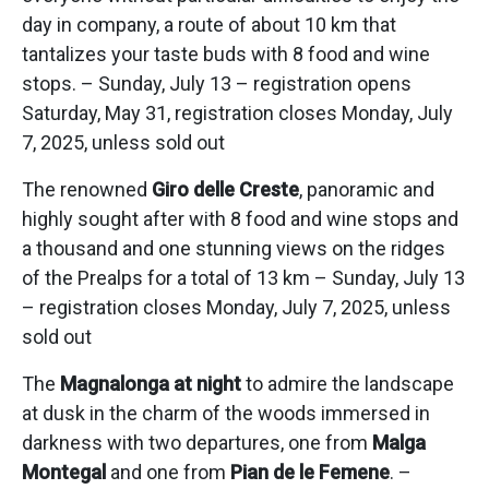
day in company, a route of about 10 km that
tantalizes your taste buds with 8 food and wine
stops. – Sunday, July 13 – registration opens
Saturday, May 31, registration closes Monday, July
7, 2025, unless sold out
The renowned
Giro delle Creste
, panoramic and
highly sought after with 8 food and wine stops and
a thousand and one stunning views on the ridges
of the Prealps for a total of 13 km – Sunday, July 13
– registration closes Monday, July 7, 2025, unless
sold out
The
Magnalonga at night
to admire the landscape
at dusk in the charm of the woods immersed in
darkness with two departures, one from
Malga
Montegal
and one from
Pian de le Femene
. –