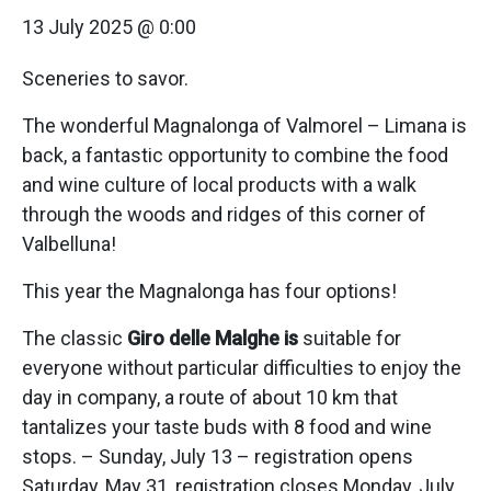
13 July 2025 @ 0:00
Sceneries to savor.
The wonderful Magnalonga of Valmorel – Limana is
back, a fantastic opportunity to combine the food
and wine culture of local products with a walk
through the woods and ridges of this corner of
Valbelluna!
This year the Magnalonga has four options!
The classic
Giro delle Malghe is
suitable for
everyone without particular difficulties to enjoy the
day in company, a route of about 10 km that
tantalizes your taste buds with 8 food and wine
stops. – Sunday, July 13 – registration opens
Saturday, May 31, registration closes Monday, July