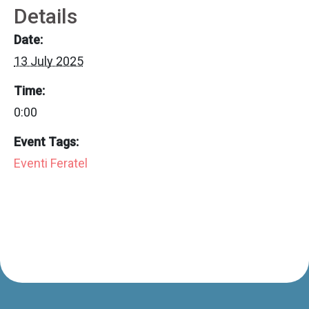
Details
Date:
13 July 2025
Time:
0:00
Event Tags:
Eventi Feratel