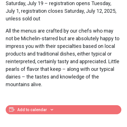
Saturday, July 19 – registration opens Tuesday,
July 1, registration closes Saturday, July 12, 2025,
unless sold out
All the menus are crafted by our chefs who may
not be Michelin-starred but are absolutely happy to
impress you with their specialties based on local
products and traditional dishes, either typical or
reinterpreted, certainly tasty and appreciated. Little
pearls of flavor that keep – along with our typical
dairies – the tastes and knowledge of the
mountains alive.
Add to calendar