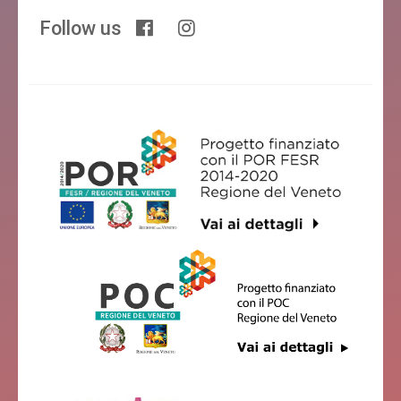
Follow us