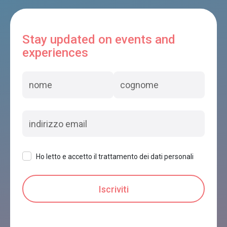
Stay updated on events and
experiences
Ho letto e accetto il trattamento dei dati personali