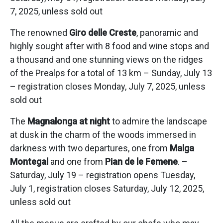
7, 2025, unless sold out
The renowned
Giro delle Creste
, panoramic and
highly sought after with 8 food and wine stops and
a thousand and one stunning views on the ridges
of the Prealps for a total of 13 km – Sunday, July 13
– registration closes Monday, July 7, 2025, unless
sold out
The
Magnalonga at night
to admire the landscape
at dusk in the charm of the woods immersed in
darkness with two departures, one from
Malga
Montegal
and one from
Pian de le Femene
. –
Saturday, July 19 – registration opens Tuesday,
July 1, registration closes Saturday, July 12, 2025,
unless sold out