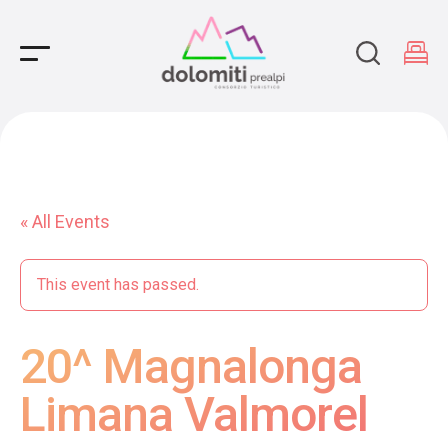
Main Navigation
« All Events
This event has passed.
20^ Magnalonga
Limana Valmorel