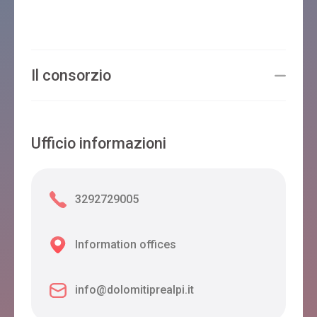
Il consorzio
Ufficio informazioni
3292729005
Information offices
info@dolomitiprealpi.it