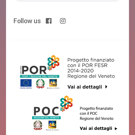
Follow us