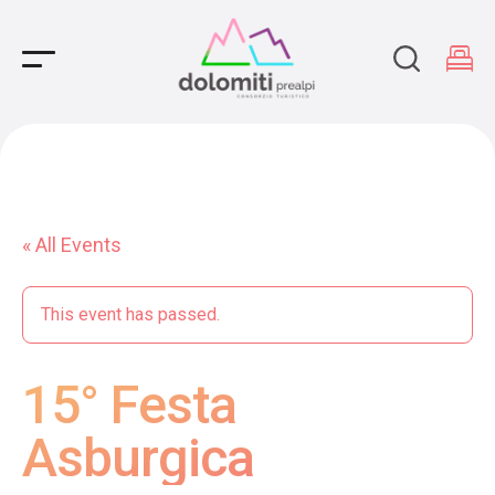
Main Navigation
« All Events
This event has passed.
15° Festa
Asburgica