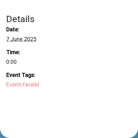
Details
Date:
7 June 2025
Time:
0:00
Event Tags:
Eventi Feratel