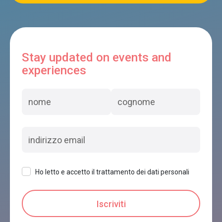
Stay updated on events and
experiences
Ho letto e accetto il trattamento dei dati personali