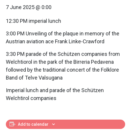
7 June 2025 @ 0:00
12:30 PM imperial lunch
3:00 PM Unveiling of the plaque in memory of the
Austrian aviation ace Frank Linke-Crawford
3:30 PM parade of the Schützen companies from
Welchtiorol in the park of the Birreria Pedavena
followed by the traditional concert of the Folklore
Band of Telve Valsugana
Imperial lunch and parade of the Schützen
Welchtirol companies
Add to calendar