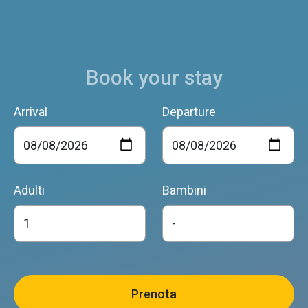
Book your stay
Arrival
Departure
Adulti
Bambini