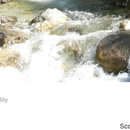
lity
Sco