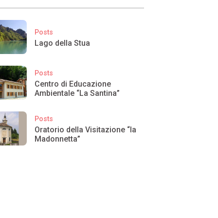
Posts
Lago della Stua
Posts
Centro di Educazione
Ambientale “La Santina”
Posts
Oratorio della Visitazione “la
Madonnetta”