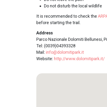
Do not disturb the local wildlife
It is recommended to check the
ARP
before starting the trail.
Address
Parco Nazionale Dolomiti Bellunesi, P
Tel: (0039)04393328
Mail:
info@dolomitipark.it
Website:
http://www.dolomitipark.it/