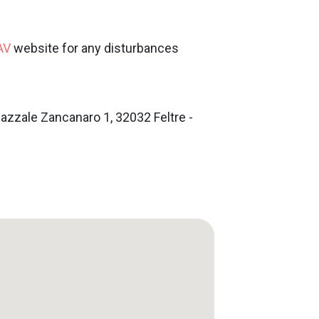
AV
website for any disturbances
iazzale Zancanaro 1, 32032 Feltre -