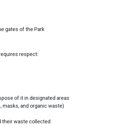
he gates of the Park
requires respect:
spose of it in designated areas
es, masks, and organic waste)
 their waste collected