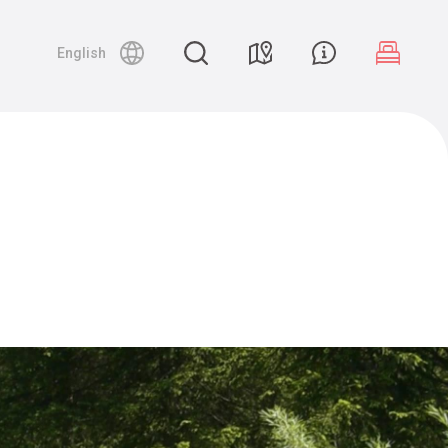
English