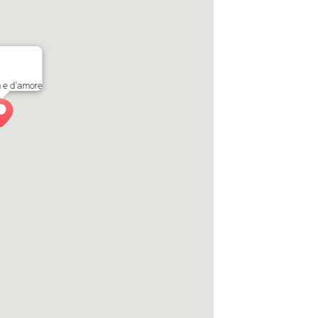
a e d’amore