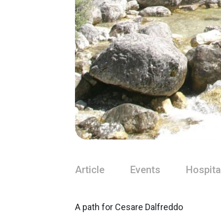
Article
Events
Hospita
A path for Cesare Dalfreddo