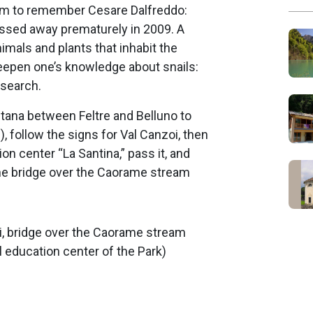
am to remember Cesare Dalfreddo:
passed away prematurely in 2009. A
imals and plants that inhabit the
deepen one’s knowledge about snails:
esearch.
tana between Feltre and Belluno to
, follow the signs for Val Canzoi, then
ion center “La Santina,” pass it, and
the bridge over the Caorame stream
oi, bridge over the Caorame stream
education center of the Park)