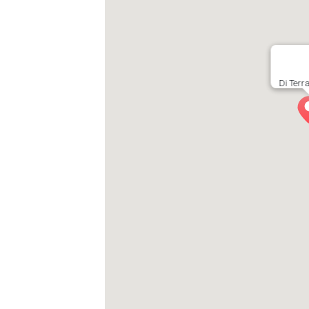
Di Terr