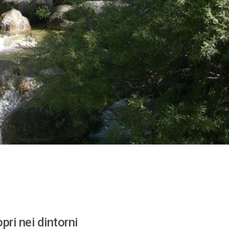
pri nei dintorni