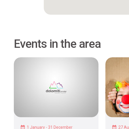
Events in the area
1 January - 31 December
27 Au