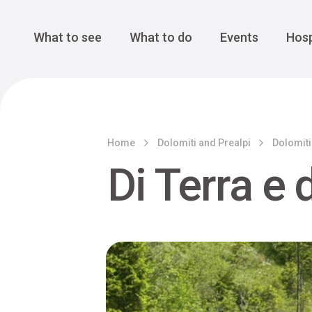
Cansiglio Forest
The Great 
Monte Avena
See all
Main Navigation
What to see
What to do
Events
Hosp
Home
Dolomiti and Prealpi
Dolomiti
Di Terra e