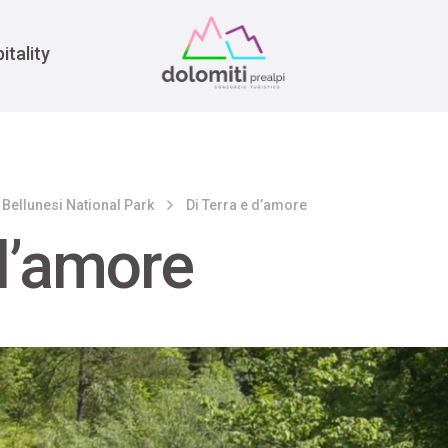
War
itality
 Bellunesi National Park
Di Terra e d’amore
 d’amore