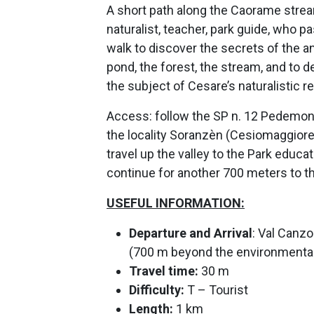
A short path along the Caorame stre
naturalist, teacher, park guide, who 
walk to discover the secrets of the an
pond, the forest, the stream, and to 
the subject of Cesare’s naturalistic r
Access:
follow the SP n. 12 Pedemon
the locality Soranzèn (Cesiomaggiore)
travel up the valley to the Park educat
continue for another 700 meters to 
USEFUL INFORMATION:
Departure and
Arrival
: Val Canz
(700 m beyond the environmental 
Travel time:
30 m
Difficulty:
T – Tourist
Length:
1 km