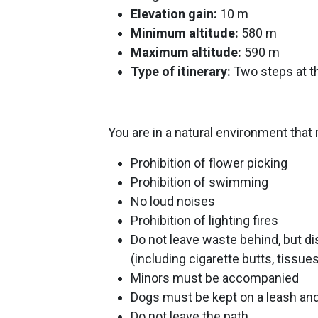
Elevation gain:
10 m
Minimum altitude:
580 m
Maximum altitude:
590 m
Type of itinerary:
Two steps at t
You are in a natural environment that 
Prohibition of flower picking
Prohibition of swimming
No loud noises
Prohibition of lighting fires
Do not leave waste behind, but di
(including cigarette butts, tissu
Minors must be accompanied
Dogs must be kept on a leash and
Do not leave the path