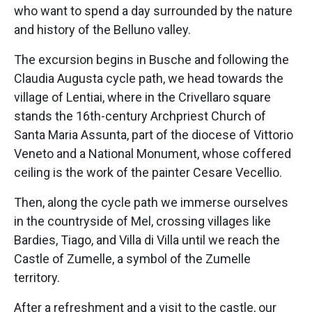
who want to spend a day surrounded by the nature
and history of the Belluno valley.
The excursion begins in Busche and following the
Claudia Augusta cycle path, we head towards the
village of Lentiai, where in the Crivellaro square
stands the 16th-century Archpriest Church of
Santa Maria Assunta, part of the diocese of Vittorio
Veneto and a National Monument, whose coffered
ceiling is the work of the painter Cesare Vecellio.
Then, along the cycle path we immerse ourselves
in the countryside of Mel, crossing villages like
Bardies, Tiago, and Villa di Villa until we reach the
Castle of Zumelle, a symbol of the Zumelle
territory.
After a refreshment and a visit to the castle, our