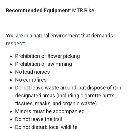
Recommended Equipment
: MTB Bike
You are in a natural environment that demands
respect:
Prohibition of flower picking
Prohibition of swimming
No loud noises
No campfires
Do not leave waste around, but dispose of it in
designated areas (including cigarette butts,
tissues, masks, and organic waste)
Minors must be accompanied
Do not leave the trail
Do not disturb local wildlife