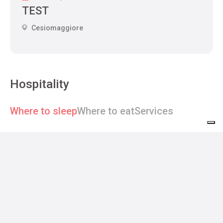
TEST
Cesiomaggiore
Hospitality
Where to sleep
Where to eat
Services