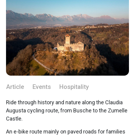
Article
Events
Hospitality
Ride through history and nature along the Claudia
Augusta cycling route, from Busche to the Zumelle
Castle.
An e-bike route mainly on paved roads for families