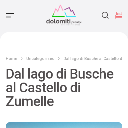
Main Navigation
Home
Uncategorized
Dal lago di Busche al Castello di 
Dal lago di Busche
al Castello di
Zumelle