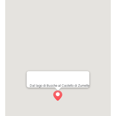
Dal lago di Busche al Castello di Zumelle