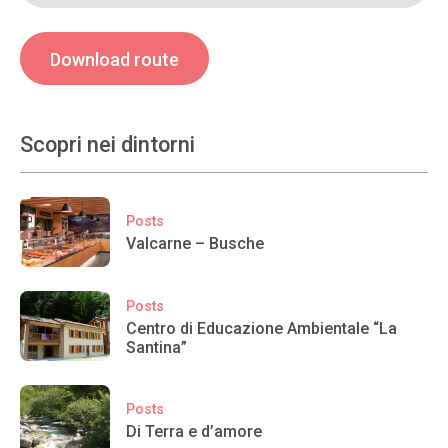
Download route
Scopri nei dintorni
Posts
Valcarne – Busche
Posts
Centro di Educazione Ambientale “La
Santina”
Posts
Di Terra e d’amore