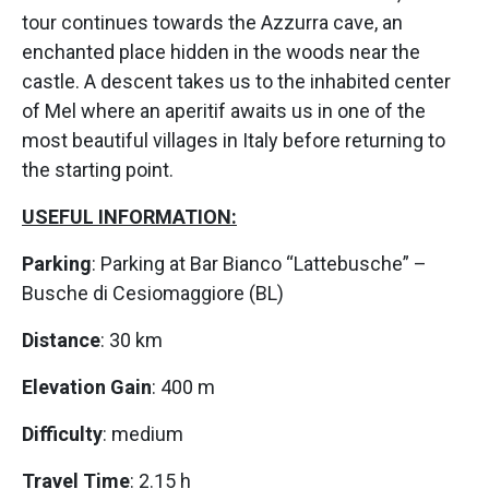
tour continues towards the Azzurra cave, an
enchanted place hidden in the woods near the
castle. A descent takes us to the inhabited center
of Mel where an aperitif awaits us in one of the
most beautiful villages in Italy before returning to
the starting point.
USEFUL INFORMATION:
Parking
: Parking at Bar Bianco “Lattebusche” –
Busche di Cesiomaggiore (BL)
Distance
: 30 km
Elevation Gain
: 400 m
Difficulty
: medium
Travel Time
: 2.15 h