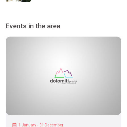
Events in the area
1 January - 31 December