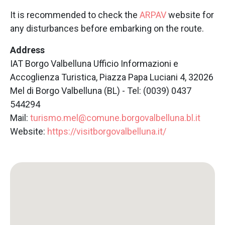
It is recommended to check the
ARPAV
website for
any disturbances before embarking on the route.
Address
IAT Borgo Valbelluna Ufficio Informazioni e
Accoglienza Turistica, Piazza Papa Luciani 4, 32026
Mel di Borgo Valbelluna (BL) - Tel: (0039) 0437
544294
Mail:
turismo.mel@comune.borgovalbelluna.bl.it
Website:
https://visitborgovalbelluna.it/