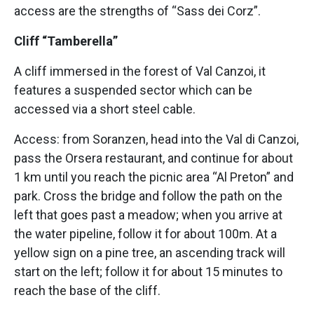
access are the strengths of “Sass dei Corz”.
Cliff “Tamberella”
A cliff immersed in the forest of Val Canzoi, it
features a suspended sector which can be
accessed via a short steel cable.
Access: from Soranzen, head into the Val di Canzoi,
pass the Orsera restaurant, and continue for about
1 km until you reach the picnic area “Al Preton” and
park. Cross the bridge and follow the path on the
left that goes past a meadow; when you arrive at
the water pipeline, follow it for about 100m. At a
yellow sign on a pine tree, an ascending track will
start on the left; follow it for about 15 minutes to
reach the base of the cliff.