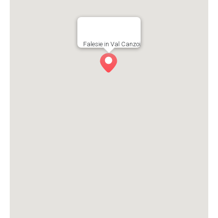
Falesie in Val Canzoi