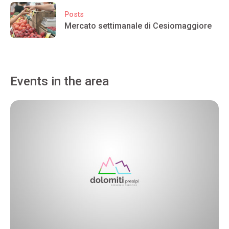
Posts
Mercato settimanale di Cesiomaggiore
Events in the area