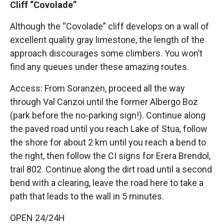
Cliff “Covolade”
Although the “Covolade” cliff develops on a wall of
excellent quality gray limestone, the length of the
approach discourages some climbers. You won’t
find any queues under these amazing routes.
Access: From Soranzen, proceed all the way
through Val Canzoi until the former Albergo Boz
(park before the no-parking sign!). Continue along
the paved road until you reach Lake of Stua, follow
the shore for about 2 km until you reach a bend to
the right, then follow the CI signs for Erera Brendol,
trail 802. Continue along the dirt road until a second
bend with a clearing, leave the road here to take a
path that leads to the wall in 5 minutes.
OPEN 24/24H