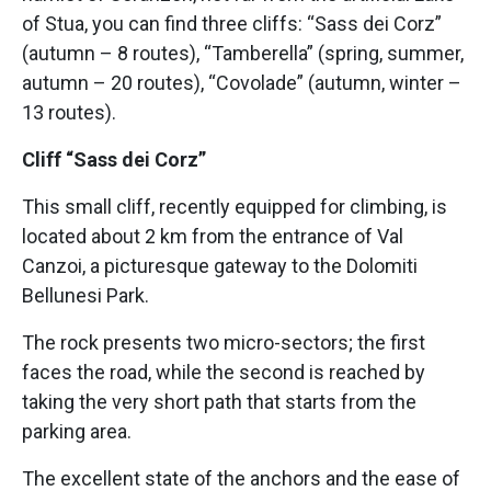
of Stua, you can find three cliffs: “Sass dei Corz”
(autumn – 8 routes), “Tamberella” (spring, summer,
autumn – 20 routes), “Covolade” (autumn, winter –
13 routes).
Cliff “Sass dei Corz”
This small cliff, recently equipped for climbing, is
located about 2 km from the entrance of Val
Canzoi, a picturesque gateway to the Dolomiti
Bellunesi Park.
The rock presents two micro-sectors; the first
faces the road, while the second is reached by
taking the very short path that starts from the
parking area.
The excellent state of the anchors and the ease of