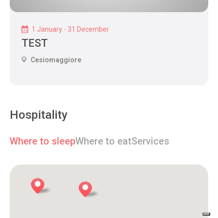
1 January - 31 December
TEST
Cesiomaggiore
Hospitality
Where to sleep
Where to eat
Services