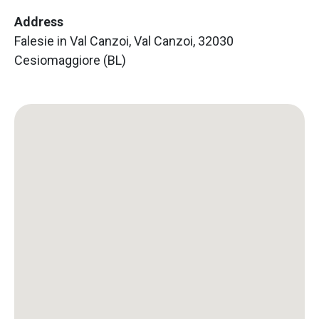
Address
Falesie in Val Canzoi, Val Canzoi, 32030
Cesiomaggiore (BL)