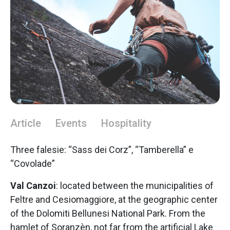
Article
Events
Hospitality
Three falesie: “Sass dei Corz”, “Tamberella” e
“Covolade”
Val Canzoi
: located between the municipalities of
Feltre and Cesiomaggiore, at the geographic center
of the Dolomiti Bellunesi National Park. From the
hamlet of Soranzèn, not far from the artificial Lake