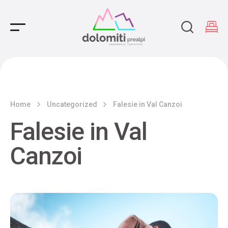
Main Navigation
Home
Uncategorized
Falesie in Val Canzoi
Falesie in Val
Canzoi