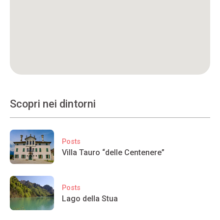
Scopri nei dintorni
Posts
Villa Tauro “delle Centenere”
Posts
Lago della Stua