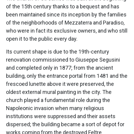
of the 15th century thanks to a bequest and has
been maintained since its inception by the families
of the neighborhoods of Mezzaterra and Paradiso,
who were in fact its exclusive owners, and who still
open it to the public every day.
Its current shape is due to the 19th-century
renovation commissioned to Giuseppe Segusini
and completed only in 1877; from the ancient
building, only the entrance portal from 1481 and the
frescoed lunette above it were preserved, the
oldest external mural painting in the city. The
church played a fundamental role during the
Napoleonic invasion when many religious
institutions were suppressed and their assets
dispersed; the building became a sort of depot for
works coming from the destroyed Feltre