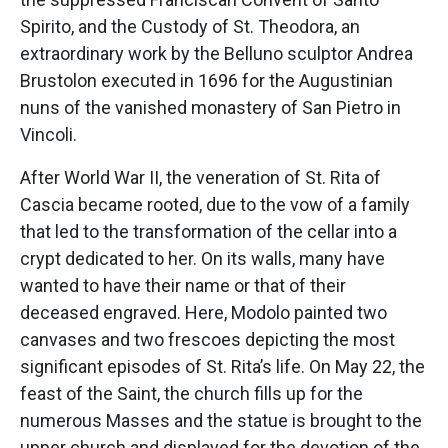
Spirito, and the Custody of St. Theodora, an
extraordinary work by the Belluno sculptor Andrea
Brustolon executed in 1696 for the Augustinian
nuns of the vanished monastery of San Pietro in
Vincoli.
After World War II, the veneration of St. Rita of
Cascia became rooted, due to the vow of a family
that led to the transformation of the cellar into a
crypt dedicated to her. On its walls, many have
wanted to have their name or that of their
deceased engraved. Here, Modolo painted two
canvases and two frescoes depicting the most
significant episodes of St. Rita’s life. On May 22, the
feast of the Saint, the church fills up for the
numerous Masses and the statue is brought to the
upper church and displayed for the devotion of the