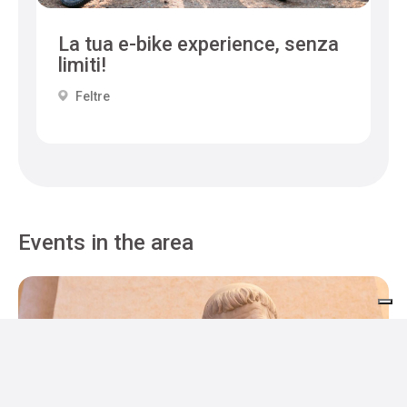
La tua e-bike experience, senza
limiti!
Feltre
Events in the area