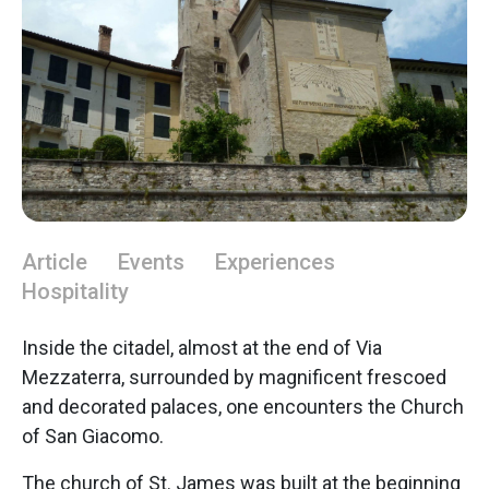
Article
Events
Experiences
Hospitality
Inside the citadel, almost at the end of Via
Mezzaterra, surrounded by magnificent frescoed
and decorated palaces, one encounters the Church
of San Giacomo.
The church of St. James was built at the beginning