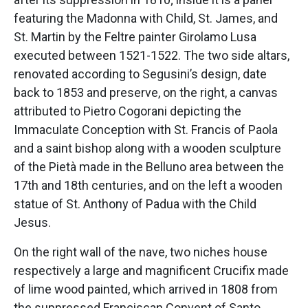
featuring the Madonna with Child, St. James, and
St. Martin by the Feltre painter Girolamo Lusa
executed between 1521-1522. The two side altars,
renovated according to Segusini’s design, date
back to 1853 and preserve, on the right, a canvas
attributed to Pietro Cogorani depicting the
Immaculate Conception with St. Francis of Paola
and a saint bishop along with a wooden sculpture
of the Pietà made in the Belluno area between the
17th and 18th centuries, and on the left a wooden
statue of St. Anthony of Padua with the Child
Jesus.
On the right wall of the nave, two niches house
respectively a large and magnificent Crucifix made
of lime wood painted, which arrived in 1808 from
the suppressed Franciscan Convent of Santo