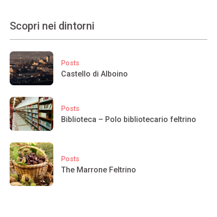
Scopri nei dintorni
Posts
Castello di Alboino
Posts
Biblioteca – Polo bibliotecario feltrino
Posts
The Marrone Feltrino