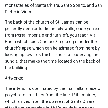
monasteries of Santa Chiara, Santo Spirito, and San
Pietro in Vincoli.
The back of the church of St. James can be
perfectly seen outside the city walls; once you exit
from Porta Imperiale and turn left, you reach Via
Roma which joins Campo Giorgio right under the
church’s apse which can be admired from here by
looking up towards the hill and also observing the
sundial that marks the time located on the back of
the building.
Artworks:
The interior is dominated by the main altar made of
polychrome marbles from the late 16th century,
which arrived from the convent of Santa Chiara
after its suppression in 1810; inside it is a panel