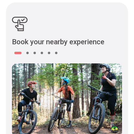
Book your nearby experience