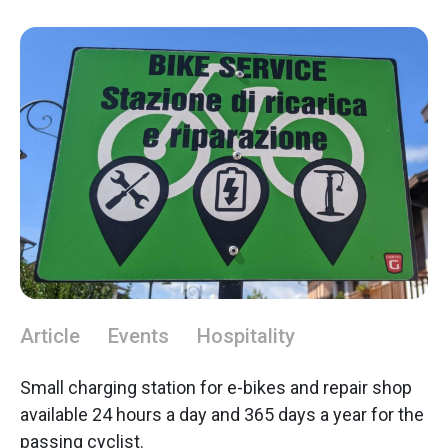
Article
Events
Hospitality
Small charging station for e-bikes and repair shop
available 24 hours a day and 365 days a year for the
passing cyclist.