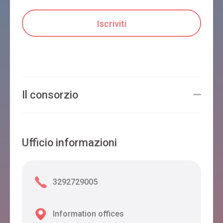
PIOL
Limana
B&B FORMIGHER
Il consorzio
Limana
Ufficio informazioni
3292729005
Information offices