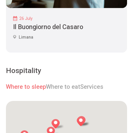
26 July
Il Buongiorno del Casaro
Limana
Hospitality
Where to sleep
Where to eat
Services