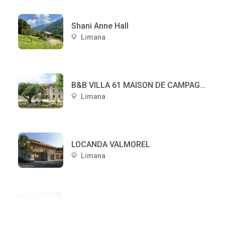
Shani Anne Hall
Limana
B&B VILLA 61 MAISON DE CAMPAGNE
Limana
LOCANDA VALMOREL
Limana
LOCANDA ALLE SCOLE
Limana