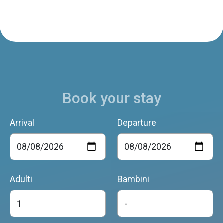
Casa Betulla
Limana
Book your stay
ANTICA PIEVE
Limana
Arrival
Departure
AGRITURISMO CASERA VECIA
Limana
Adulti
Bambini