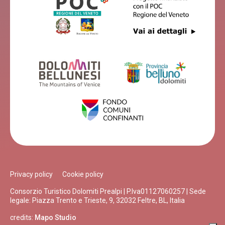
Privacy policy
Cookie policy
Consorzio Turistico Dolomiti Prealpi | P.Iva01127060257 | Sede
legale: Piazza Trento e Trieste, 9, 32032 Feltre, BL, Italia
credits:
Mapo Studio