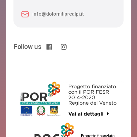
info@dolomitiprealpi.it
Follow us