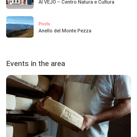
Al VEJÒ – Centro Natura e Cultura
Posts
Anello del Monte Pezza
Events in the area