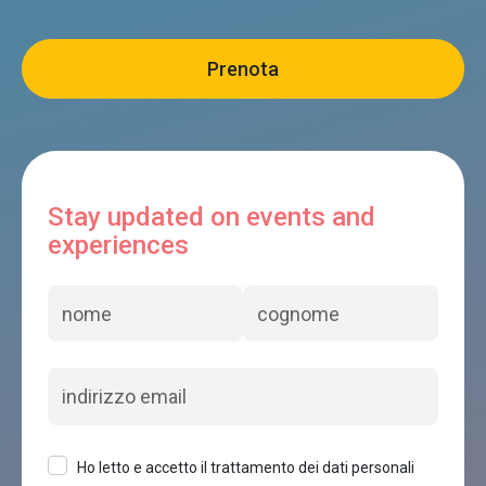
La casermetta
Limana
Dolomiti Woody House
Limana
Stay updated on events and
experiences
I BOSCHI DEL CASTAGNO
Limana
B&B AI COI
Limana
Ho letto e accetto il trattamento dei dati personali