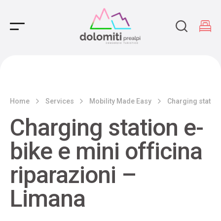
Main Navigation
Home
Services
Mobility Made Easy
Charging station
Charging station e-
bike e mini officina
riparazioni –
Limana