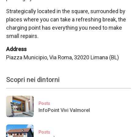
Strategically located in the square, surrounded by
places where you can take a refreshing break, the
charging point has everything you need to make
small repairs.
Address
Piazza Municipio, Via Roma, 32020 Limana (BL)
Scopri nei dintorni
Posts
InfoPoint Vivi Valmorel
Posts