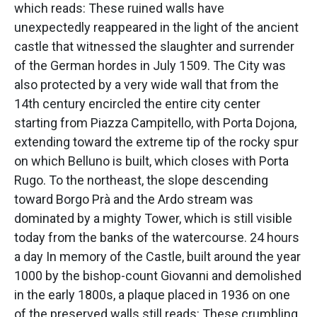
which reads: These ruined walls have
unexpectedly reappeared in the light of the ancient
castle that witnessed the slaughter and surrender
of the German hordes in July 1509. The City was
also protected by a very wide wall that from the
14th century encircled the entire city center
starting from Piazza Campitello, with Porta Dojona,
extending toward the extreme tip of the rocky spur
on which Belluno is built, which closes with Porta
Rugo. To the northeast, the slope descending
toward Borgo Prà and the Ardo stream was
dominated by a mighty Tower, which is still visible
today from the banks of the watercourse. 24 hours
a day In memory of the Castle, built around the year
1000 by the bishop-count Giovanni and demolished
in the early 1800s, a plaque placed in 1936 on one
of the preserved walls still reads: These crumbling