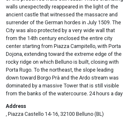
walls unexpectedly reappeared in the light of the
ancient castle that witnessed the massacre and
surrender of the German hordes in July 1509. The
City was also protected by a very wide wall that
from the 14th century enclosed the entire city
center starting from Piazza Campitello, with Porta
Dojona, extending toward the extreme edge of the
rocky ridge on which Belluno is built, closing with
Porta Rugo. To the northeast, the slope leading
down toward Borgo Prà and the Ardo stream was
dominated by a massive Tower that is still visible
from the banks of the watercourse. 24 hours a day
Address
, Piazza Castello 14-16, 32100 Belluno (BL)