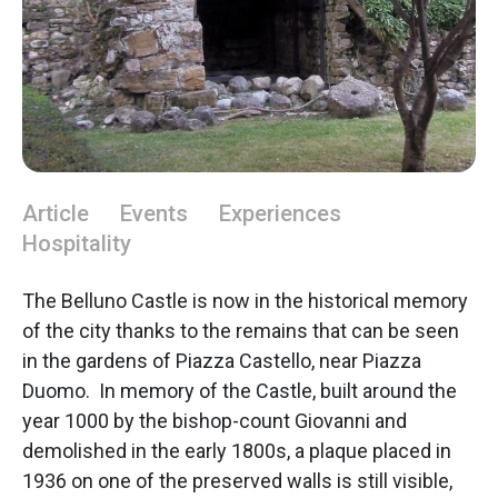
Article
Events
Experiences
Hospitality
The Belluno Castle is now in the historical memory
of the city thanks to the remains that can be seen
in the gardens of Piazza Castello, near Piazza
Duomo. In memory of the Castle, built around the
year 1000 by the bishop-count Giovanni and
demolished in the early 1800s, a plaque placed in
1936 on one of the preserved walls is still visible,