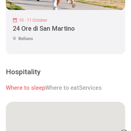
10 - 11 October
24 Ore di San Martino
Belluno
Hospitality
Where to sleep
Where to eat
Services