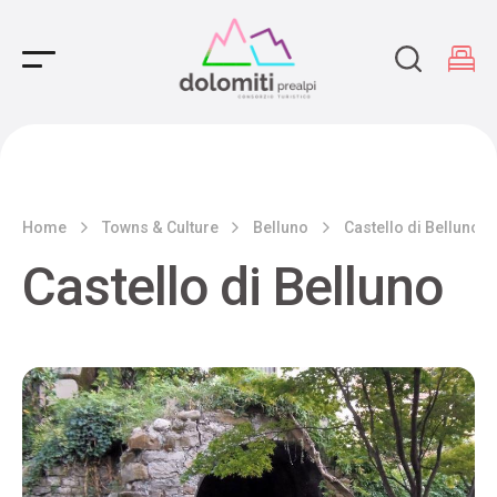
Main Navigation
Home
Towns & Culture
Belluno
Castello di Belluno
Castello di Belluno