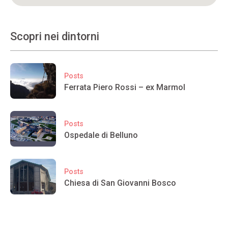
Scopri nei dintorni
Posts
Ferrata Piero Rossi – ex Marmol
Posts
Ospedale di Belluno
Posts
Chiesa di San Giovanni Bosco