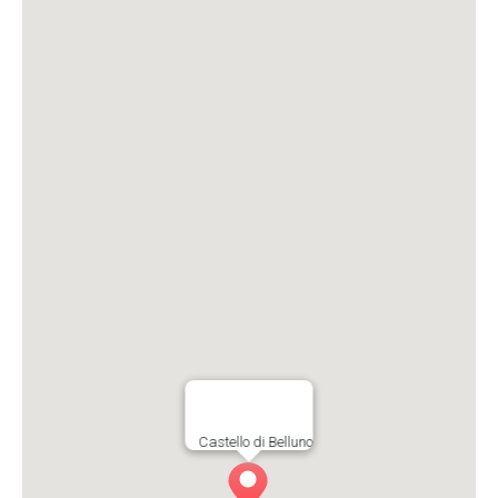
Castello di Belluno