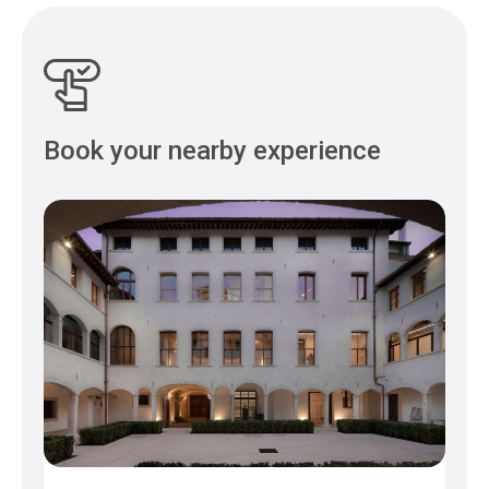
Book your nearby experience