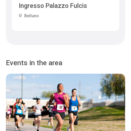
Ingresso Palazzo Fulcis
Belluno
Events in the area