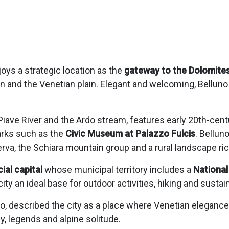
njoys a strategic location as the
gateway to the Dolomite
n and the Venetian plain. Elegant and welcoming, Belluno 
 Piave River and the Ardo stream, features early 20th-cen
arks such as the
Civic Museum at Palazzo Fulcis
. Bellun
va, the Schiara mountain group and a rural landscape rich
cial capital
whose municipal territory includes a
National
ity an ideal base for outdoor activities, hiking and sustai
uno, described the city as a place where Venetian eleganc
, legends and alpine solitude.