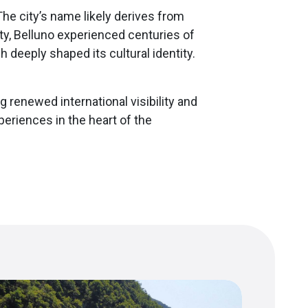
he city’s name likely derives from
ty, Belluno experienced centuries of
deeply shaped its cultural identity.
ng renewed international visibility and
periences in the heart of the