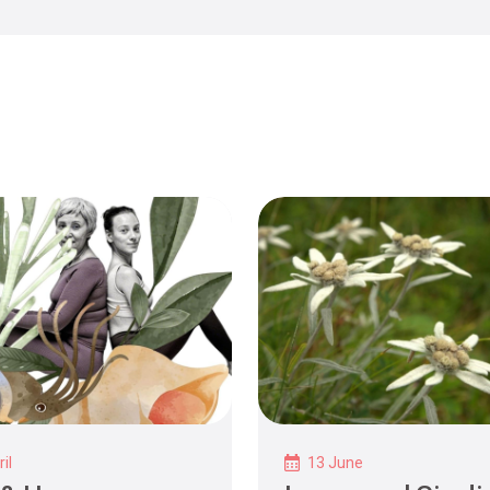
il
13 June