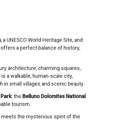
s
, a UNESCO World Heritage Site, and
offers a perfect balance of history,
tury architecture, charming squares,
o is a walkable, human-scale city,
 in small villages and scenic beauty.
 Park
: the
Belluno Dolomites National
nable tourism.
e meets the mysterious spirit of the