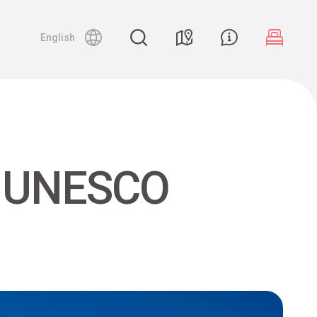
English
he UNESCO