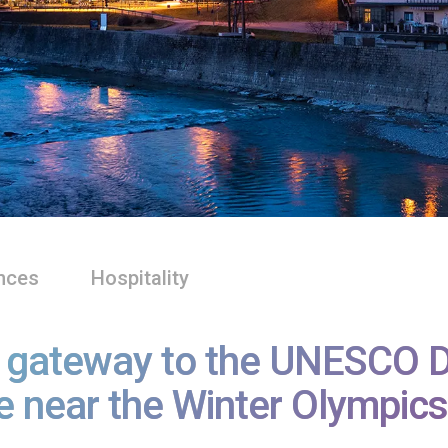
nces
Hospitality
, gateway to the UNESCO Do
e near the Winter Olympics