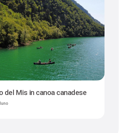
o del Mis in canoa canadese
luno