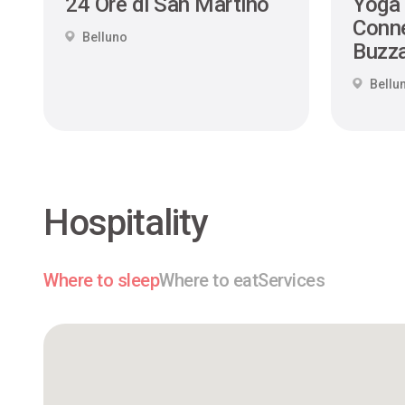
24 Ore di San Martino
Yoga
Conne
Belluno
Buzza
Bellu
Hospitality
Where to sleep
Where to eat
Services