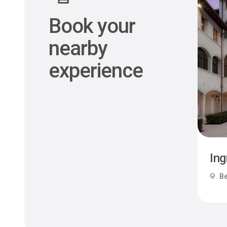
Book your
nearby
experience
Ing
Be