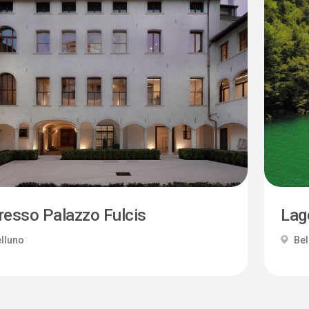
resso Palazzo Fulcis
Lag
lluno
Bel