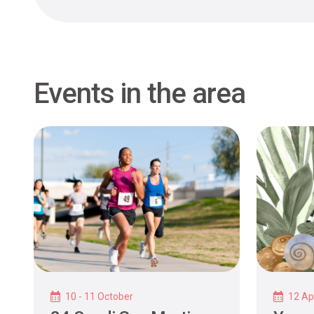
Events in the area
10 - 11 October
12 Apr