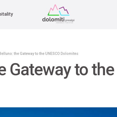
War
itality
Belluno: the Gateway to the UNESCO Dolomites
he Gateway to t