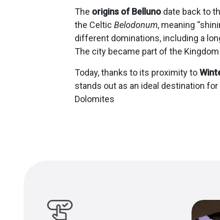
The
origins of Belluno
date back to th
the Celtic
Belodonum
, meaning “shini
different dominations, including a lo
The city became part of the Kingdom o
Today, thanks to its proximity to
Wint
stands out as an ideal destination for
Dolomites