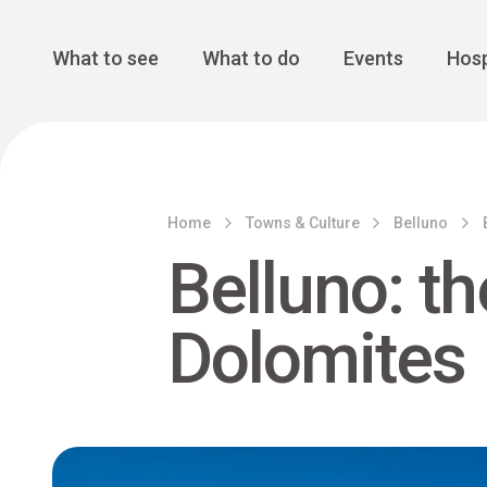
Cansiglio Forest
The Great 
Monte Avena
See all
Main Navigation
What to see
What to do
Events
Hosp
Home
Towns & Culture
Belluno
Belluno: t
Dolomites