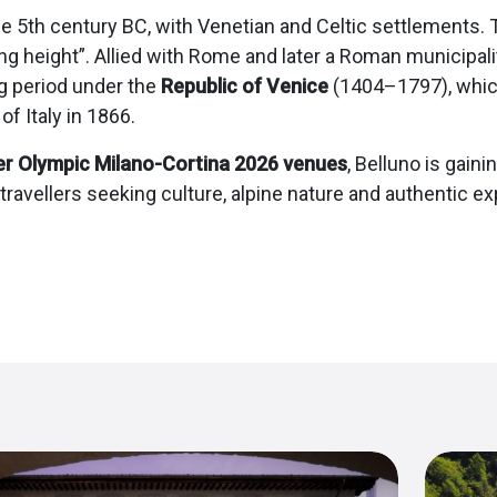
e 5th century BC, with Venetian and Celtic settlements. T
ng height”. Allied with Rome and later a Roman municipali
ng period under the
Republic of Venice
(1404–1797), which 
f Italy in 1866.
er Olympic Milano-Cortina 2026 venues
, Belluno is gaini
 travellers seeking culture, alpine nature and authentic ex