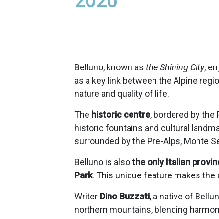
2026
Belluno, known as
the Shining City
, e
as a key link between the Alpine regio
nature and quality of life.
The
historic centre
, bordered by the
historic fountains and cultural landm
surrounded by the Pre-Alps, Monte Ser
Belluno is also
the only Italian provin
Park
. This unique feature makes the c
Writer
Dino Buzzati
, a native of Bell
northern mountains, blending harmony