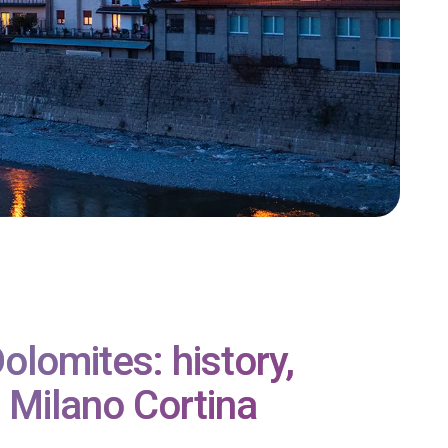
lomites: history,
 Milano Cortina