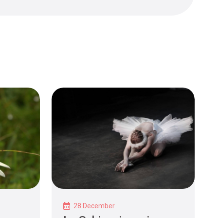
28 December