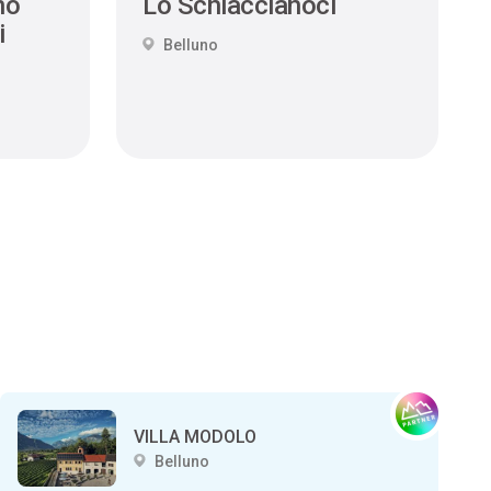
no
Lo Schiaccianoci
i
Belluno
VILLA MODOLO
Belluno