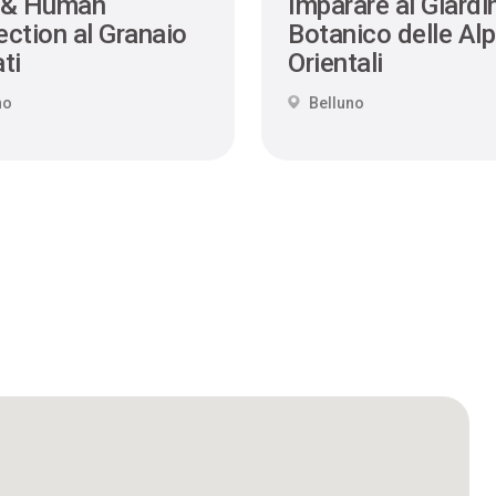
 & Human
Imparare al Giardi
ction al Granaio
Botanico delle Alp
ti
Orientali
no
Belluno