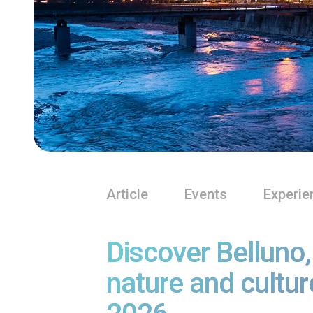
Article
Events
Experie
Discover Belluno
nature and cultur