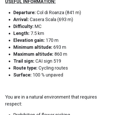
USEFUL INFORMATION:
Departure:
Col di Roanza (841 m)
Arrival:
Casera Scala (693 m)
Difficulty:
MC
Length:
7.5 km
Elevation gain:
170 m
Minimum altitude:
693 m
Maximum altitude:
860 m
Trail sign:
CAI sign 519
Route type:
Cycling routes
Surface:
100 % unpaved
You are in a natural environment that requires
respect:
Prohibition of flower picking