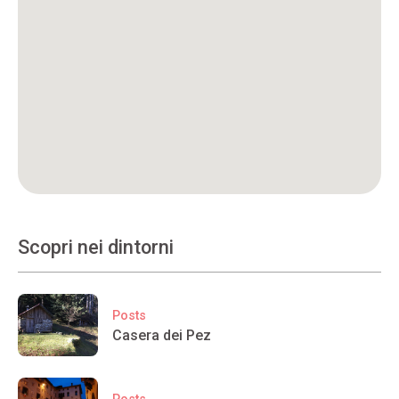
Scopri nei dintorni
Posts
Casera dei Pez