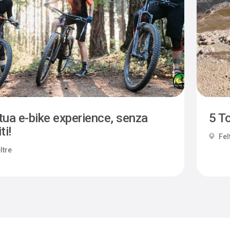
tua e-bike experience, senza
5 To
ti!
Fel
ltre