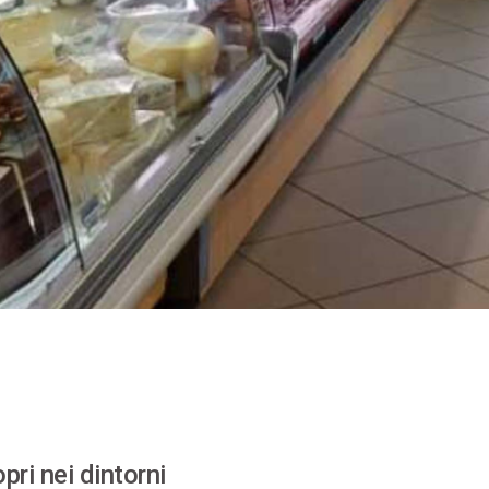
pri nei dintorni