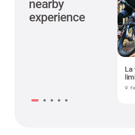
nearby
experience
La 
limi
Fe