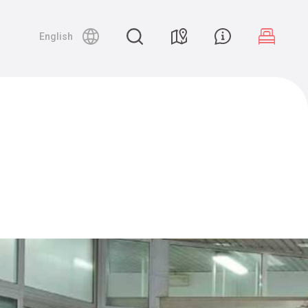
English