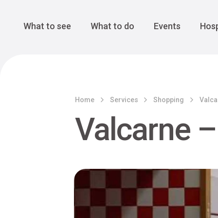
Cansiglio Forest
The Great 
Monte Avena
See all
Main Navigation
What to see
What to do
Events
Hosp
Home
Services
Shopping
Valca
Valcarne –