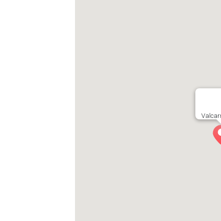
Valcarn