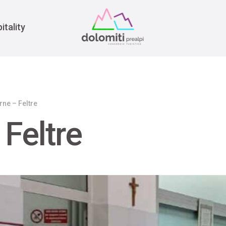
War
itality
rne – Feltre
 Feltre