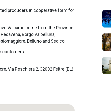
ated producers in cooperative form for
ve Valcarne come from the Province
, Pedavena, Borgo Valbelluna,
esiomaggiore, Belluno and Sedico.
ur customers.
ore, Via Peschiera 2, 32032 Feltre (BL)