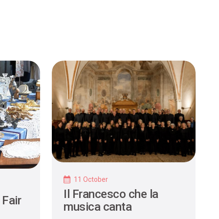
11 October
Il Francesco che la
 Fair
musica canta