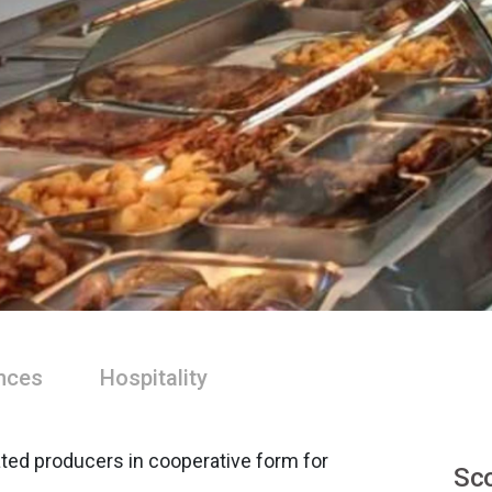
nces
Hospitality
ated producers in cooperative form for
Sco