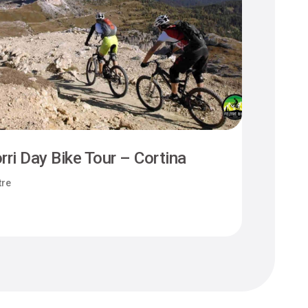
rri Day Bike Tour – Cortina
Camm
tre
Felt