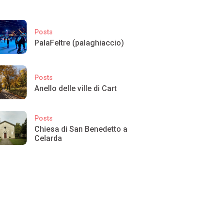
Posts
PalaFeltre (palaghiaccio)
Posts
Anello delle ville di Cart
Posts
Chiesa di San Benedetto a
Celarda