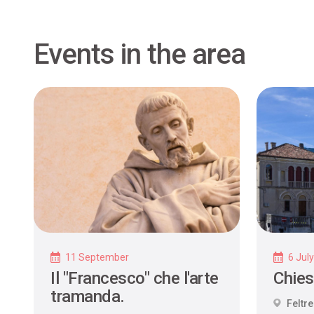
Events in the area
11 September
6 Jul
Il "Francesco" che l'arte
Chies
tramanda.
Feltre