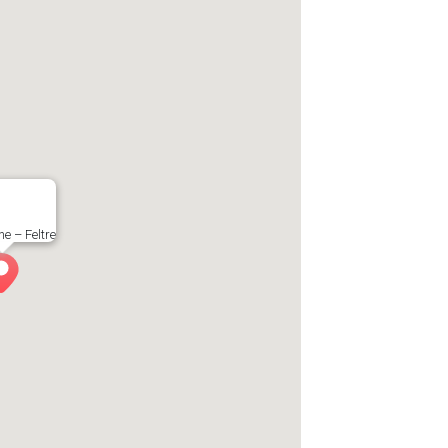
e – Feltre