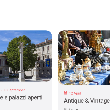
y - 30 September
12 April
e e palazzi aperti
Antique & Vintage
Feltre