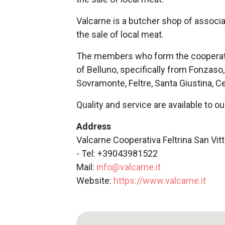
Valcarne is a butcher shop of associ
the sale of local meat.
The members who form the cooperati
of Belluno, specifically from Fonzaso
Sovramonte, Feltre, Santa Giustina, C
Quality and service are available to o
Address
Valcarne Cooperativa Feltrina San Vitt
- Tel: +39043981522
Mail:
info@valcarne.it
Website:
https://www.valcarne.it