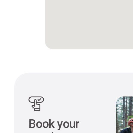
Book your