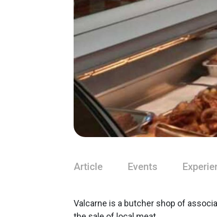
Article
Events
Experie
Valcarne is a butcher shop of associ
the sale of local meat.