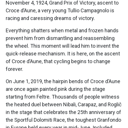
November 4, 1924, Grand Prix of Victory, ascent to
Croce d’Aune, a very young Tullio Campagnolo is
racing and caressing dreams of victory.
Everything shatters when metal and frozen hands
prevent him from dismantling and reassembling
the wheel. This moment will lead him to invent the
quick-release mechanism. It is here, on the ascent
of Croce d’Aune, that cycling begins to change
forever.
On June 1, 2019, the hairpin bends of Croce d’Aune
are once again painted pink during the stage
starting from Feltre. Thousands of people witness
the heated duel between Nibali, Carapaz, and Roglič
in the stage that celebrates the 25th anniversary of
the Sportful Dolomiti Race, the toughest Granfondo
in Europe held every year in mid-June. Included