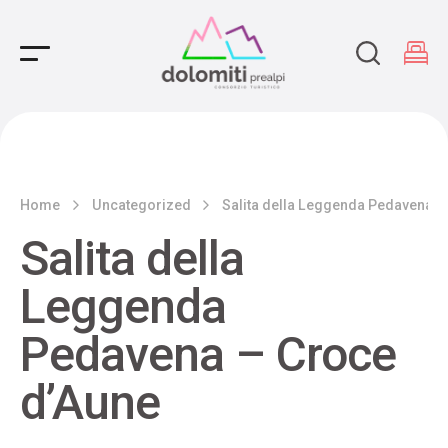
Main Navigation
Home
Uncategorized
Salita della Leggenda Pedavena –
Salita della
Leggenda
Pedavena – Croce
d’Aune