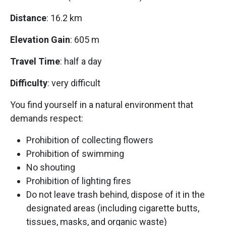
Distance
: 16.2 km
Elevation Gain
: 605 m
Travel Time
: half a day
Difficulty
: very difficult
You find yourself in a natural environment that
demands respect:
Prohibition of collecting flowers
Prohibition of swimming
No shouting
Prohibition of lighting fires
Do not leave trash behind, dispose of it in the
designated areas (including cigarette butts,
tissues, masks, and organic waste)