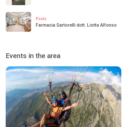
Posts
Farmacia Sartorelli dott. Liotta Alfonso
Events in the area