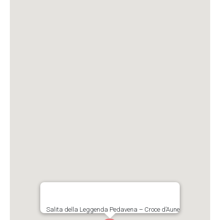
Salita della Leggenda Pedavena – Croce d’Aune