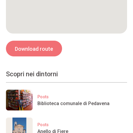
Download route
Scopri nei dintorni
Posts
Biblioteca comunale di Pedavena
Posts
Anello di Fiere