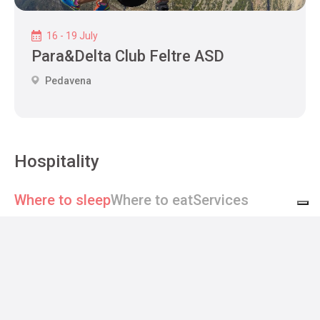
16 - 19 July
Para&Delta Club Feltre ASD
Pedavena
Hospitality
Where to sleep
Where to eat
Services