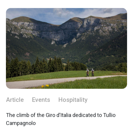
Article
Events
Hospitality
The climb of the Giro d’Italia dedicated to Tullio
Campagnolo