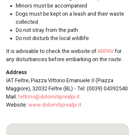
Minors must be accompanied
Dogs must be kept on a leash and their waste
collected
Do not stray from the path
Do not disturb the local wildlife
It is advisable to check the website of
ARPAV
for
any disturbances before embarking on the route.
Address
IAT Feltre, Piazza Vittorio Emanuele II (Piazza
Maggiore), 32032 Feltre (BL) - Tel: (0039) 04392540
Mail:
feltrino@dolomitiprealpi.it
Website:
www.dolomitiprealpi.it