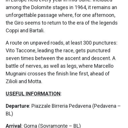
among the Dolomite stages in 1964, it remains an
unforgettable passage where, for one afternoon,
the Giro seems to return to the era of the legends
Coppi and Bartali.
A route on unpaved roads, at least 300 punctures:
Vito Taccone, leading the race, gets punctured
seven times between the ascent and descent. A
battle of nerves, as well as legs, where Marcello
Mugnaini crosses the finish line first, ahead of
Zilioli and Motta.
USEFUL INFORMATION
:
Departure
: Piazzale Birreria Pedavena (Pedavena –
BL)
Arrival
: Gorna (Sovramonte – BL)