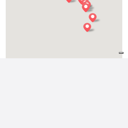
COL DE LE MOLE
Belluno