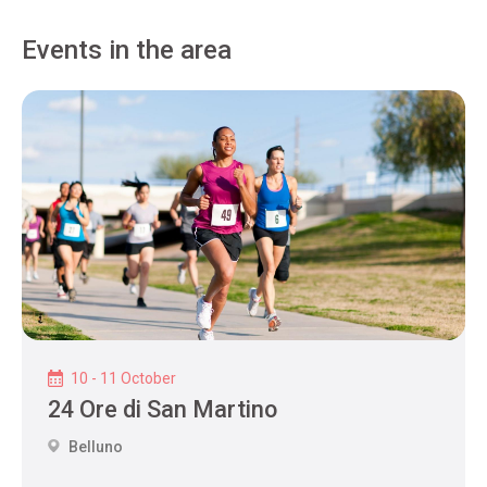
Events in the area
10 - 11 October
24 Ore di San Martino
Belluno