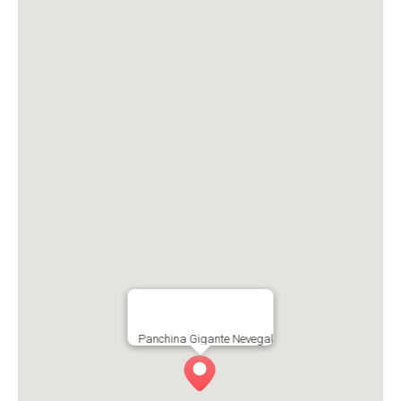
Panchina Gigante Nevegal