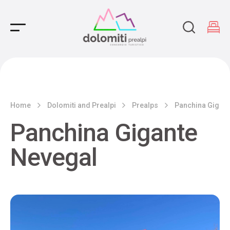
Main Navigation
Home
Dolomiti and Prealpi
Prealps
Panchina Gigant
Panchina Gigante
Nevegal