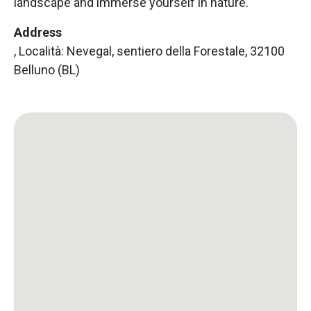
landscape and immerse yourself in nature.
Address
, Località: Nevegal, sentiero della Forestale, 32100
Belluno (BL)