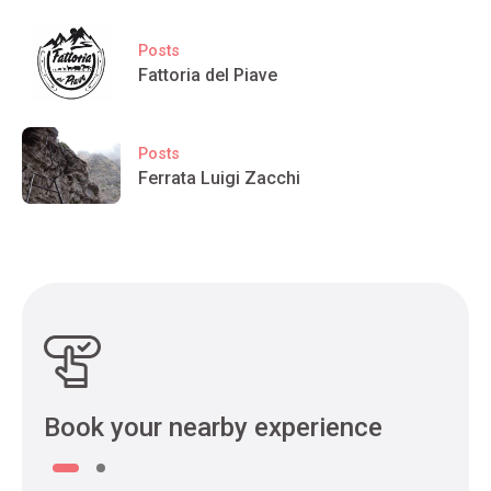
Posts
Fattoria del Piave
Posts
Ferrata Luigi Zacchi
Book your nearby experience