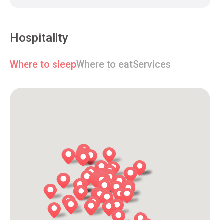
Hospitality
Where to sleep
Where to eat
Services