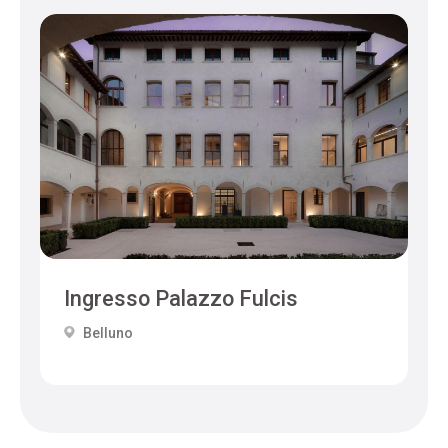
Ingresso Palazzo Fulcis
Belluno