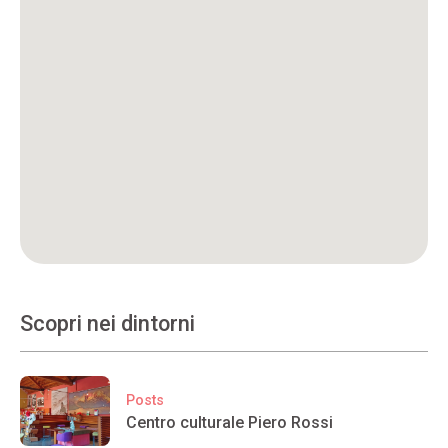
Scopri nei dintorni
Posts
Centro culturale Piero Rossi