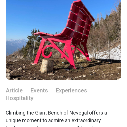
Article
Events
Experiences
Hospitality
Climbing the Giant Bench of Nevegal offers a
unique moment to admire an extraordinary