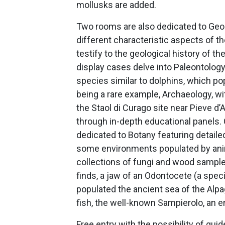
mollusks are added.
Two rooms are also dedicated to Geol
different characteristic aspects of t
testify to the geological history of 
display cases delve into Paleontology
species similar to dolphins, which po
being a rare example, Archaeology, wi
the Staol di Curago site near Pieve 
through in-depth educational panels. O
dedicated to Botany featuring detaile
some environments populated by anima
collections of fungi and wood sample
finds, a jaw of an Odontocete (a speci
populated the ancient sea of the Alpag
fish, the well-known Sampierolo, an 
Free entry with the possibility of gui