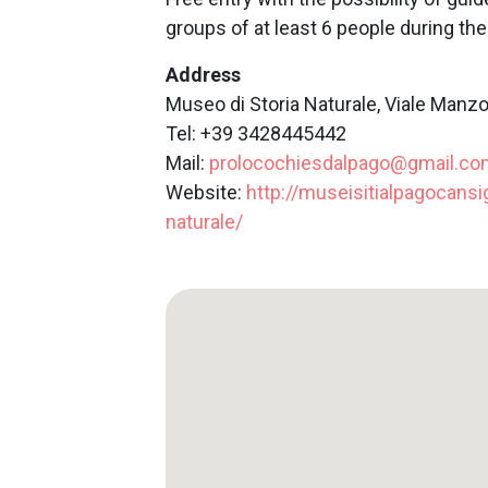
groups of at least 6 people during t
Address
Museo di Storia Naturale, Viale Manzo
Tel: +39 3428445442
Mail:
prolocochiesdalpago@gmail.co
Website:
http://museisitialpagocansig
naturale/