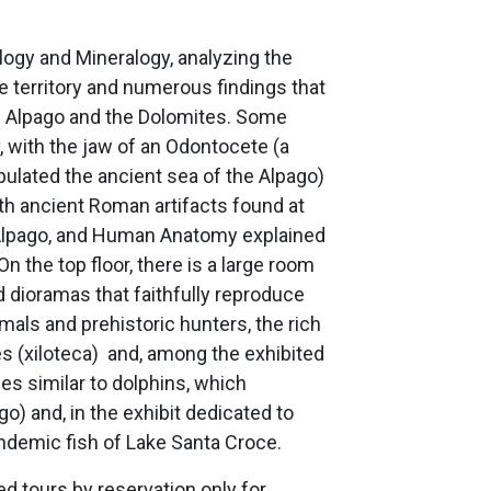
ogy and Mineralogy, analyzing the
he territory and numerous findings that
the Alpago and the Dolomites. Some
, with the jaw of an Odontocete (a
pulated the ancient sea of the Alpago)
th ancient Roman artifacts found at
d’Alpago, and Human Anatomy explained
n the top floor, there is a large room
d dioramas that faithfully reproduce
ls and prehistoric hunters, the rich
s (xiloteca) and, among the exhibited
es similar to dolphins, which
o) and, in the exhibit dedicated to
endemic fish of Lake Santa Croce.
ded tours by reservation only for