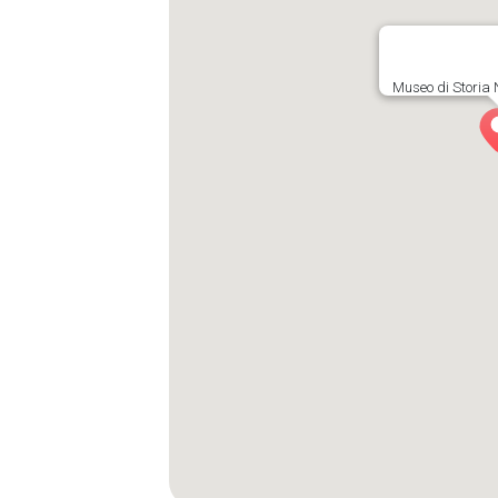
Museo di Storia 