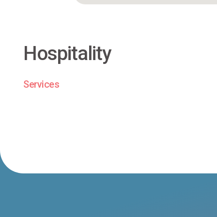
Hospitality
Services