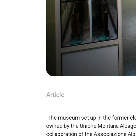
Article
The museum set up in the former ele
owned by the Unione Montana Alpago 
collaboration of the Associazione Alp