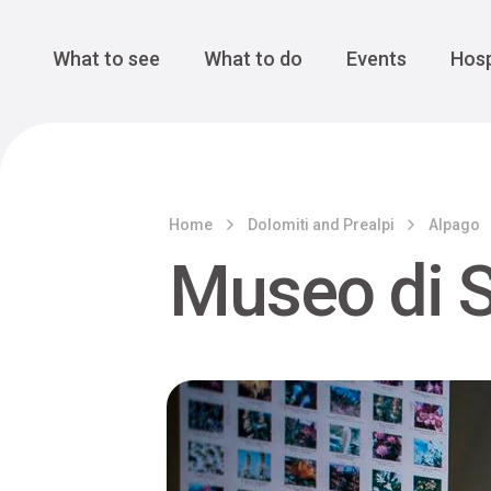
Cansiglio Forest
The Great 
Monte Avena
See all
Main Navigation
What to see
What to do
Events
Hosp
Home
Dolomiti and Prealpi
Alpago
Museo di S