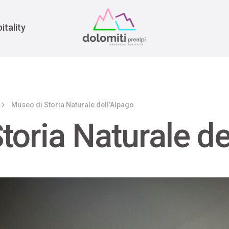
War
itality
Museo di Storia Naturale dell’Alpago
toria Naturale de