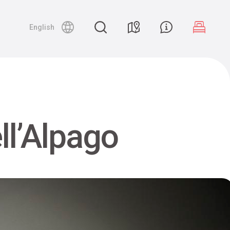
English
ll’Alpago