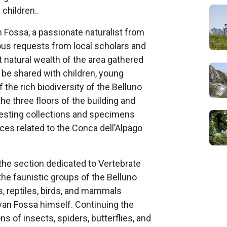
 children..
 Fossa, a passionate naturalist from
ous requests from local scholars and
 natural wealth of the area gathered
o be shared with children, young
f the rich biodiversity of the Belluno
he three floors of the building and
eresting collections and specimens
nces related to the Conca dell’Alpago
the section dedicated to Vertebrate
 the faunistic groups of the Belluno
s, reptiles, birds, and mammals
van Fossa himself. Continuing the
tions of insects, spiders, butterflies, and