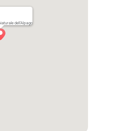
Naturale dell’Alpago