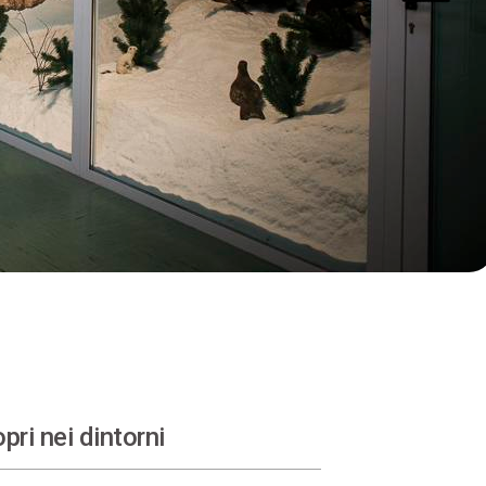
pri nei dintorni