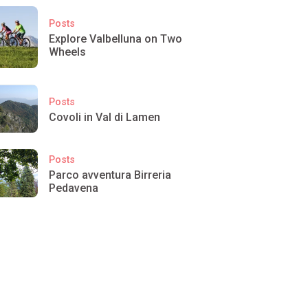
Posts
Explore Valbelluna on Two
Wheels
Posts
Covoli in Val di Lamen
Posts
Parco avventura Birreria
Pedavena