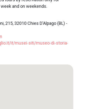
he week and on weekends.
ni, 215, 32010 Chies D'Alpago (BL) -
m
lio.it/it/musei-siti/museo-di-storia-