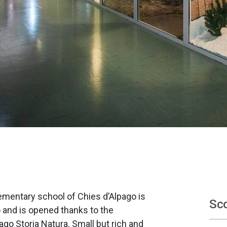
mentary school of Chies d’Alpago is
Sco
and is opened thanks to the
ago Storia Natura. Small but rich and