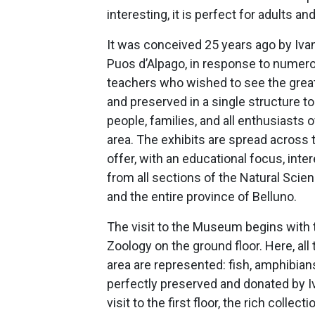
interesting, it is perfect for adults and
It was conceived 25 years ago by Ivan
Puos d’Alpago, in response to numer
teachers who wished to see the great
and preserved in a single structure t
people, families, and all enthusiasts o
area. The exhibits are spread across t
offer, with an educational focus, int
from all sections of the Natural Scie
and the entire province of Belluno.
The visit to the Museum begins with 
Zoology on the ground floor. Here, all
area are represented: fish, amphibian
perfectly preserved and donated by I
visit to the first floor, the rich collec