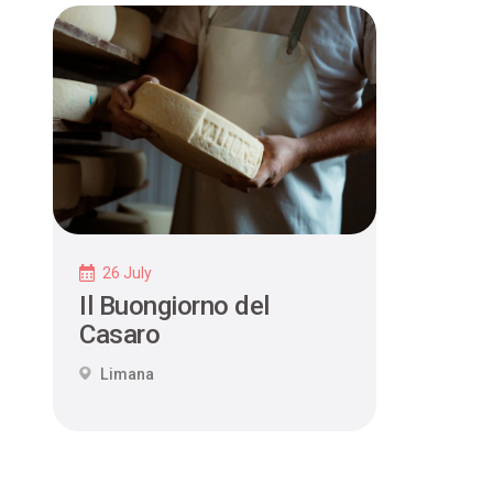
26 July
Il Buongiorno del
Casaro
Limana