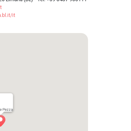
t
l.it/it
e Pezza