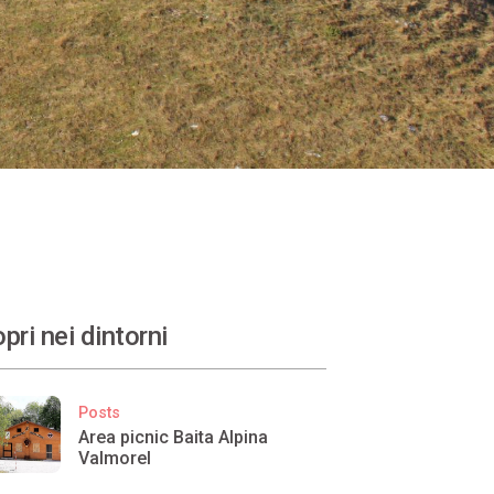
pri nei dintorni
Posts
Area picnic Baita Alpina
Valmorel