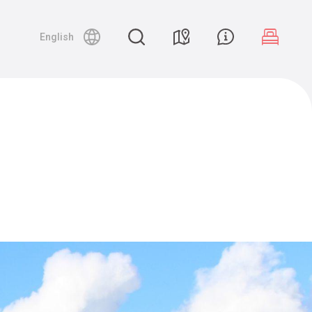
English