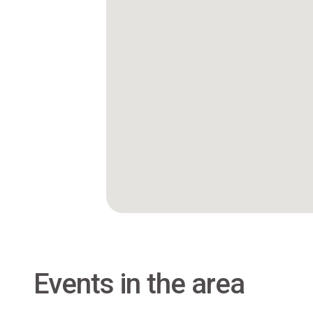
Events in the area