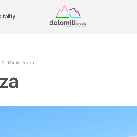
War
itality
Monte Pezza
za