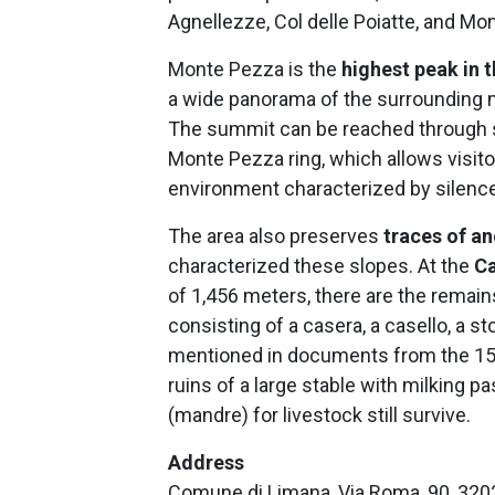
Agnellezze, Col delle Poiatte, and Mon
Monte Pezza is the
highest peak in 
a wide panorama of the surrounding m
The summit can be reached through se
Monte Pezza ring, which allows visit
environment characterized by silence
The area also preserves
traces of an
characterized these slopes. At the
Ca
of 1,456 meters, there are the remai
consisting of a casera, a casello, a st
mentioned in documents from the 15th 
ruins of a large stable with milking
(mandre) for livestock still survive.
Address
Comune di Limana, Via Roma, 90, 320