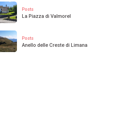
Posts
La Piazza di Valmorel
Posts
Anello delle Creste di Limana