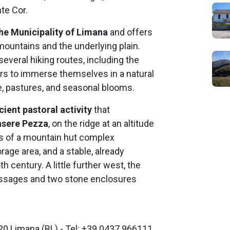
te Cor.
the Municipality of Limana
and offers
ountains and the underlying plain.
veral hiking routes, including the
ors to immerse themselves in a natural
, pastures, and seasonal blooms.
cient pastoral activity
that
sere Pezza
, on the ridge at an altitude
ns of a mountain hut complex
orage area, and a stable, already
century. A little further west, the
 passages and two stone enclosures
20 Limana (BL) - Tel: +39 0437 966111