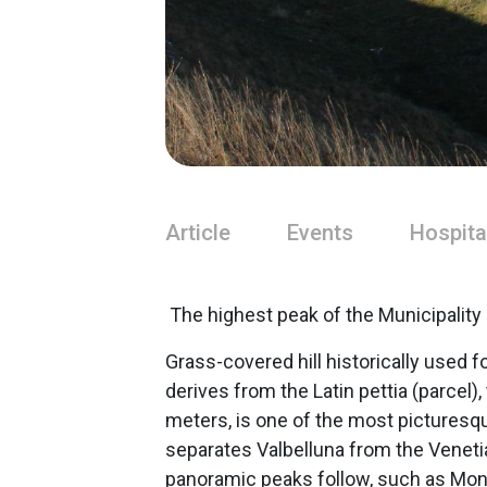
Article
Events
Hospita
The highest peak of the Municipality
Grass-covered hill historically used 
derives from the Latin pettia (parcel),
meters, is one of the most picturesqu
separates Valbelluna from the Venetian
panoramic peaks follow, such as Mont