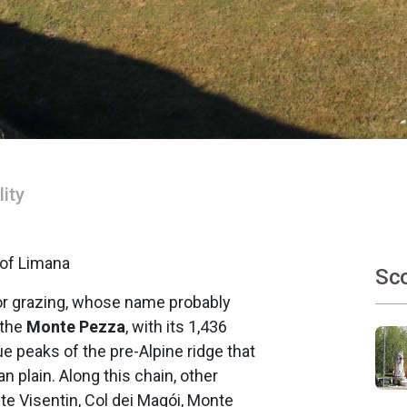
lity
 of Limana
Sco
for grazing, whose name probably
 the
Monte Pezza
, with its 1,436
e peaks of the pre-Alpine ridge that
 plain. Along this chain, other
e Visentin, Col dei Magói, Monte