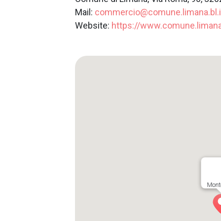
Mail:
commercio@comune.limana.bl.i
Website:
https://www.comune.limana.b
Mont