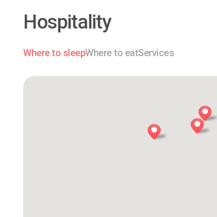
Hospitality
Where to sleep
Where to eat
Services