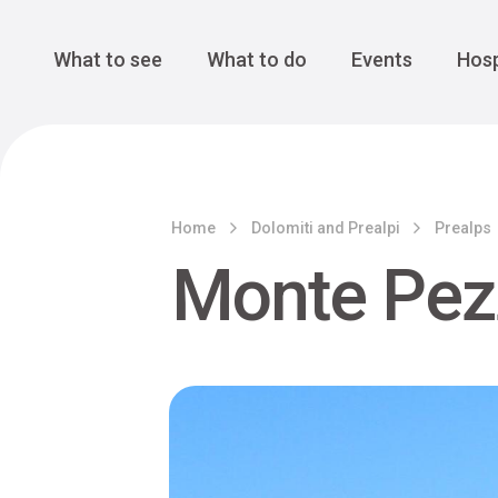
Cansiglio Forest
The Great 
Monte Avena
See all
Main Navigation
What to see
What to do
Events
Hosp
Home
Dolomiti and Prealpi
Prealps
Monte Pez