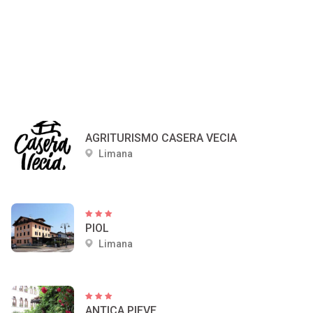
AGRITURISMO CASERA VECIA
Limana
PIOL
Limana
ANTICA PIEVE