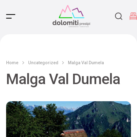
Main Navigation
Home
Uncategorized
Malga Val Dumela
Malga Val Dumela