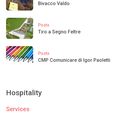
Bivacco Valdo
Posts
Tiro a Segno Feltre
Posts
CMP Comunicare di Igor Paoletti
Hospitality
Services