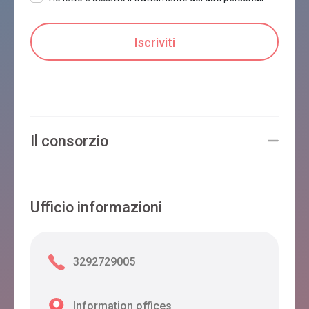
Il consorzio
Ufficio informazioni
3292729005
Information offices