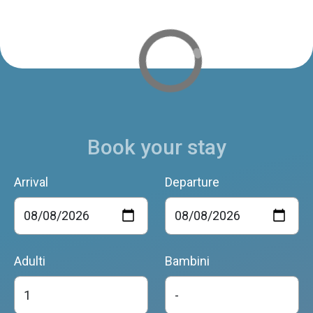
Book your stay
Arrival
Departure
Adulti
Bambini