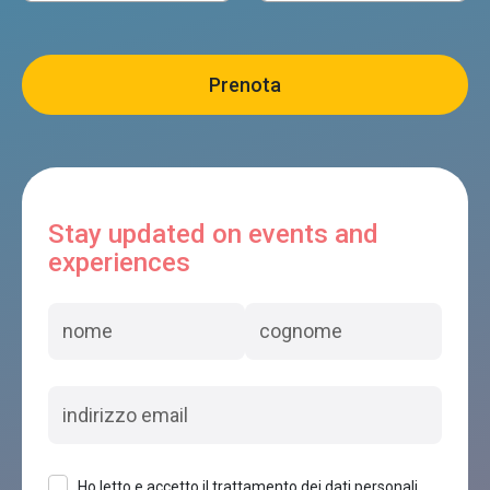
Stay updated on events and
experiences
Ho letto e accetto il trattamento dei dati personali