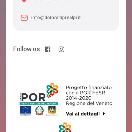
info@dolomitiprealpi.it
Follow us