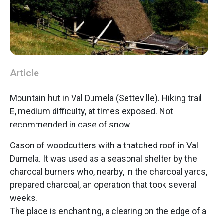
Article
Mountain hut in Val Dumela (Setteville). Hiking trail
E, medium difficulty, at times exposed. Not
recommended in case of snow.
Cason of woodcutters with a thatched roof in Val
Dumela. It was used as a seasonal shelter by the
charcoal burners who, nearby, in the charcoal yards,
prepared charcoal, an operation that took several
weeks.
The place is enchanting, a clearing on the edge of a