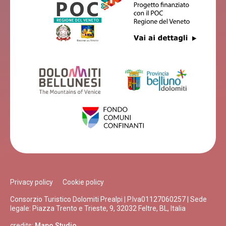
Privacy policy
Cookie policy
Consorzio Turistico Dolomiti Prealpi | P.Iva01127060257 | Sede
legale: Piazza Trento e Trieste, 9, 32032 Feltre, BL, Italia
credits:
Mapo Studio