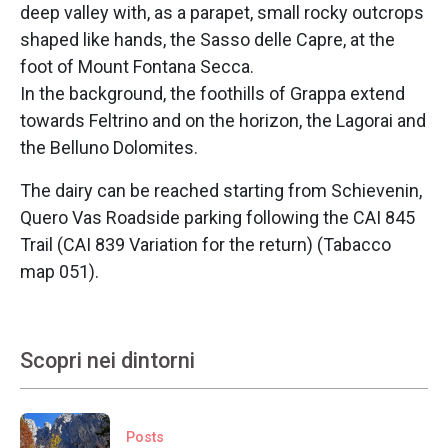
deep valley with, as a parapet, small rocky outcrops
shaped like hands, the Sasso delle Capre, at the
foot of Mount Fontana Secca.
In the background, the foothills of Grappa extend
towards Feltrino and on the horizon, the Lagorai and
the Belluno Dolomites.
The dairy can be reached starting from
Schievenin,
Quero Vas Roadside parking following the CAI 845
Trail (CAI 839 Variation for the return) (Tabacco
map 051).
Scopri nei dintorni
Posts