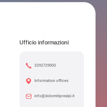
Ufficio informazioni
3292729005
Information offices
info@dolomitiprealpi.it