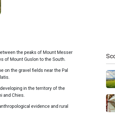
n between the peaks of Mount Messer
Sco
es of Mount Guslon to the South.
e on the gravel fields near the Pal
atis.
, developing in the territory of the
i and Chies.
anthropological evidence and rural