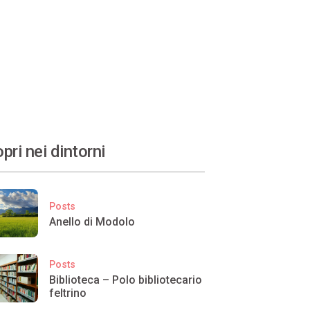
pri nei dintorni
Posts
Anello di Modolo
Posts
Biblioteca – Polo bibliotecario
feltrino