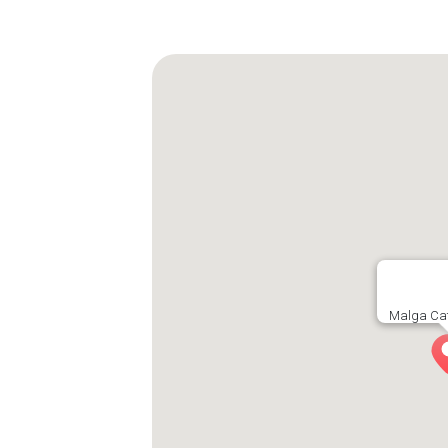
Malga Cat