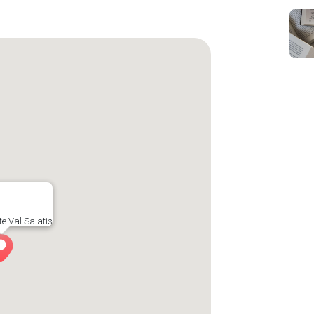
e Val Salatis