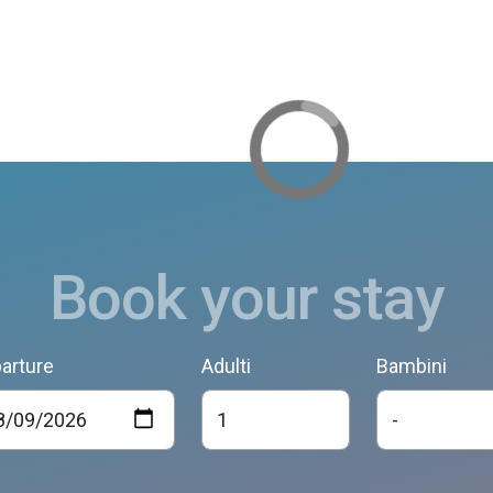
Book your stay
arture
Adulti
Bambini