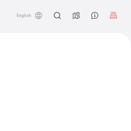
English