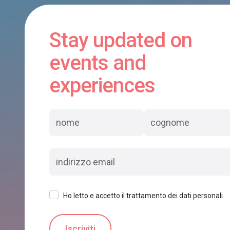
Stay updated on
events and
experiences
Ho letto e accetto il trattamento dei dati personali