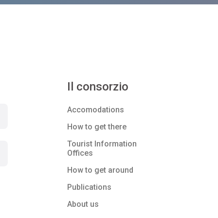
Il consorzio
Accomodations
How to get there
Tourist Information
Offices
How to get around
Publications
About us