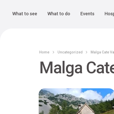
Cansiglio Forest
The Great 
Monte Avena
See all
Main Navigation
What to see
What to do
Events
Hosp
Home
Uncategorized
Malga Cate Va
Malga Cate