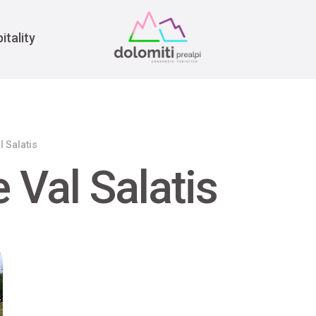
War
itality
l Salatis
 Val Salatis