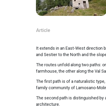
Article
It extends in an East-West directio
and Sestier to the North and the slop
The routes unfold along two paths: on
farmhouse, the other along the Val Sal
The first path is of a naturalistic type
family community of Lamosano-Molin
The second path is distinguished by 
architecture.