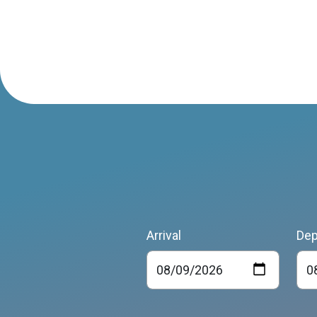
Arrival
Dep