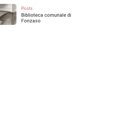
Posts
Biblioteca comunale di
Fonzaso