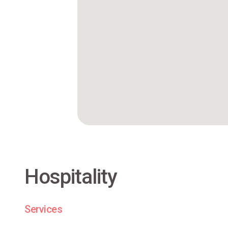
Hospitality
Services