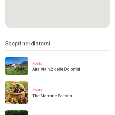
Scopri nei dintorni
Posts
Alta Via n.2 delle Dolomiti
Posts
The Marrone Feltrino