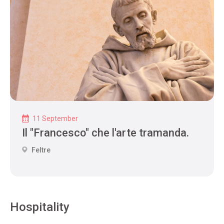
11 September
Il "Francesco" che l'arte tramanda.
Feltre
Hospitality