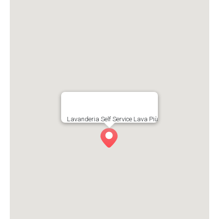
Lavanderia Self Service Lava Più