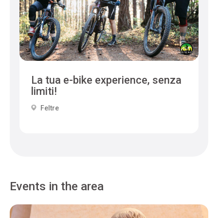
La tua e-bike experience, senza
limiti!
Feltre
Events in the area