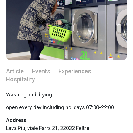
Article
Events
Experiences
Hospitality
Washing and drying
open every day including holidays 07:00-22:00
Address
Lava Piu, viale Farra 21, 32032 Feltre