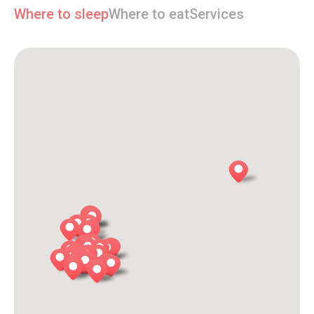
Where to sleep
Where to eat
Services