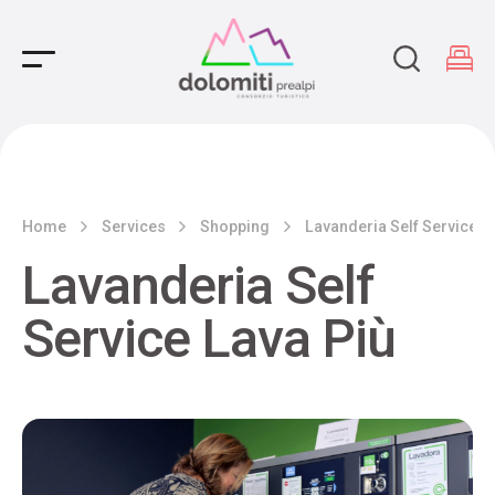
Main Navigation
Home
Services
Shopping
Lavanderia Self Service L
Lavanderia Self
Service Lava Più