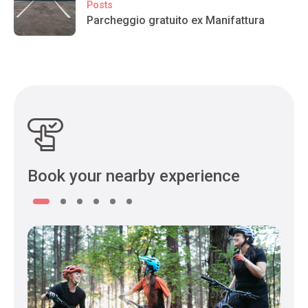
Posts
Parcheggio gratuito ex Manifattura
Book your nearby experience