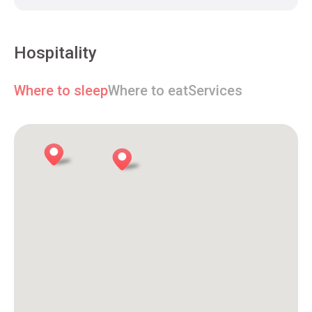
Hospitality
Where to sleep
Where to eat
Services