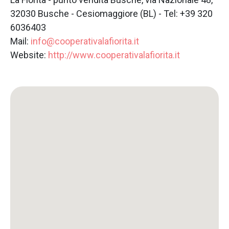
32030 Busche - Cesiomaggiore (BL) - Tel: +39 320
6036403
Mail:
info@cooperativalafiorita.it
Website:
http://www.cooperativalafiorita.it