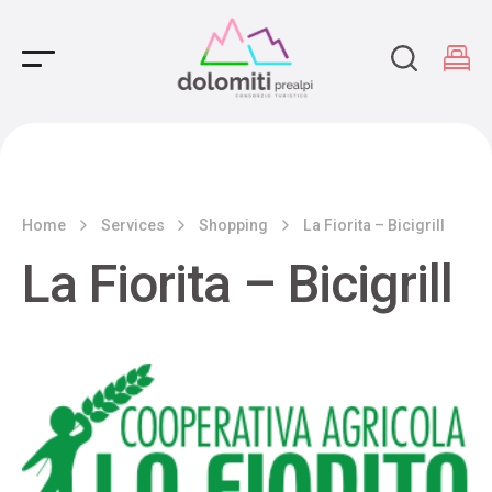
Main Navigation
Home
Services
Shopping
La Fiorita – Bicigrill
La Fiorita – Bicigrill