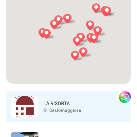
LA RISORTA
Cesiomaggiore