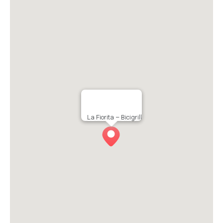
La Fiorita – Bicigrill