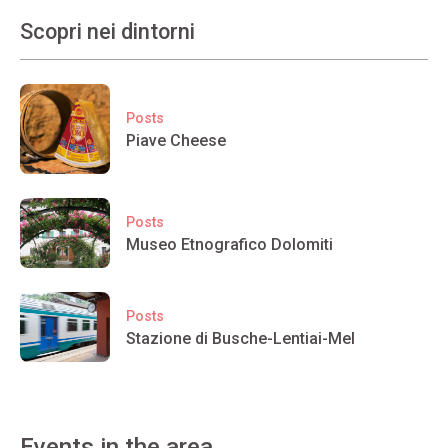
Scopri nei dintorni
Posts
Piave Cheese
Posts
Museo Etnografico Dolomiti
Posts
Stazione di Busche-Lentiai-Mel
Events in the area