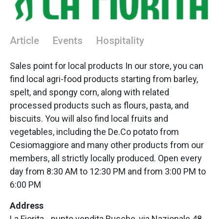
Article
Events
Hospitality
Sales point for local products In our store, you can
find local agri-food products starting from barley,
spelt, and spongy corn, along with related
processed products such as flours, pasta, and
biscuits. You will also find local fruits and
vegetables, including the De.Co potato from
Cesiomaggiore and many other products from our
members, all strictly locally produced. Open every
day from 8:30 AM to 12:30 PM and from 3:00 PM to
6:00 PM
Address
La Fiorita - punto vendita Busche, via Nazionale 48,