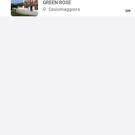
GREEN ROSE
Cesiomaggiore
GESIOL DI BEDIN PATRIZIA
Cesiomaggiore
LA MAISON LION
Cesiomaggiore
CASCINA DOLOMITI DI GUERRIERO VALENTINA
Cesiomaggiore