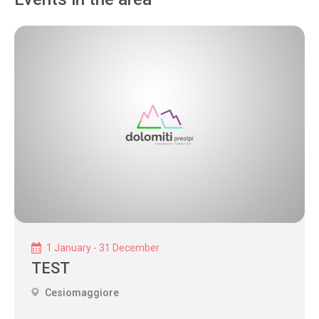
1 January - 31 December
TEST
Cesiomaggiore