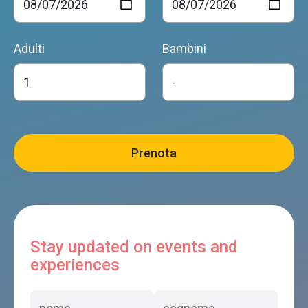
Adulti
Bambini
Stay updated on events and
experiences