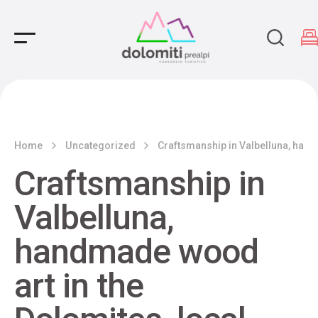
Main Navigation
Home
Uncategorized
Craftsmanship in Valbelluna, handm
Craftsmanship in
Valbelluna,
handmade wood
art in the