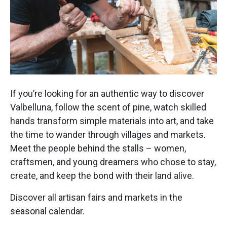
If you’re looking for an authentic way to discover
Valbelluna, follow the scent of pine, watch skilled
hands transform simple materials into art, and take
the time to wander through villages and markets.
Meet the people behind the stalls – women,
craftsmen, and young dreamers who chose to stay,
create, and keep the bond with their land alive.
Discover all artisan fairs and markets in the
seasonal calendar.