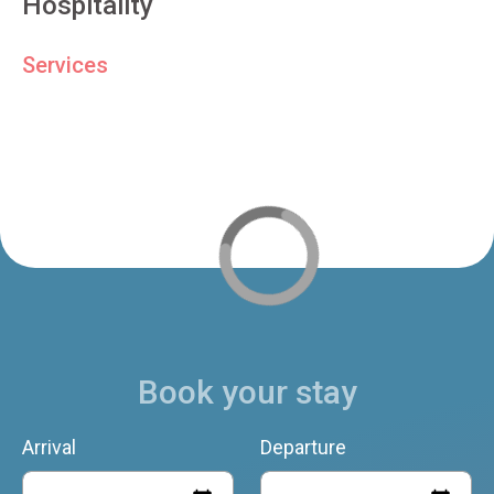
Hospitality
Services
Book your stay
Arrival
Departure