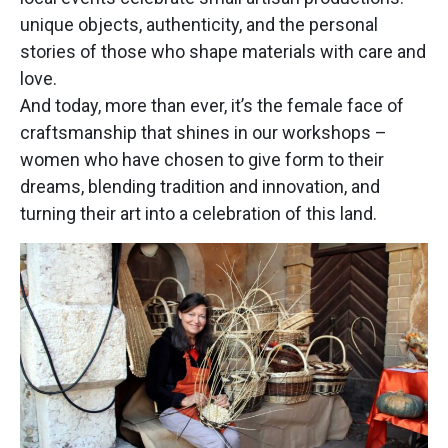
unique objects, authenticity, and the personal
stories of those who shape materials with care and
love.
And today, more than ever, it’s the female face of
craftsmanship that shines in our workshops –
women who have chosen to give form to their
dreams, blending tradition and innovation, and
turning their art into a celebration of this land.