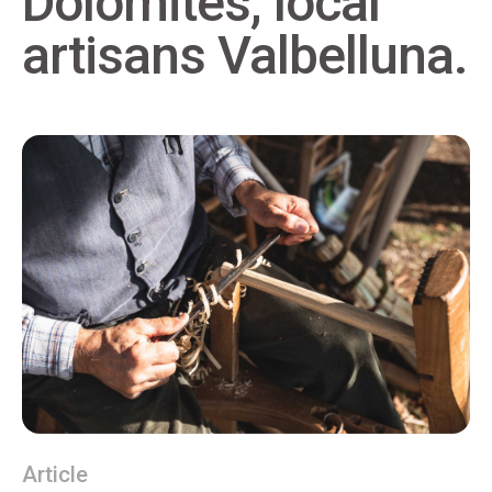
Dolomites, local
artisans Valbelluna.
Article