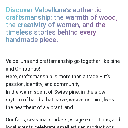
Discover Valbelluna’s authentic
craftsmanship: the warmth of wood,
the creativity of women, and the
timeless stories behind every
handmade piece.
Valbelluna and craftsmanship go together like pine
and Christmas!
Here, craftsmanship is more than a trade – it’s
passion, identity, and community.
In the warm scent of Swiss pine, in the slow
rhythm of hands that carve, weave or paint, lives
the heartbeat of a vibrant land.
Our fairs, seasonal markets, village exhibitions, and
local events celebrate small artisan productions: