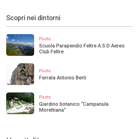
Scopri nei dintorni
Posts
Scuola Parapendio Feltre A.S.D Aereo
Club Feltre
Posts
Ferrata Antonio Berti
Posts
Giardino botanico “Campanula
Morettiana”