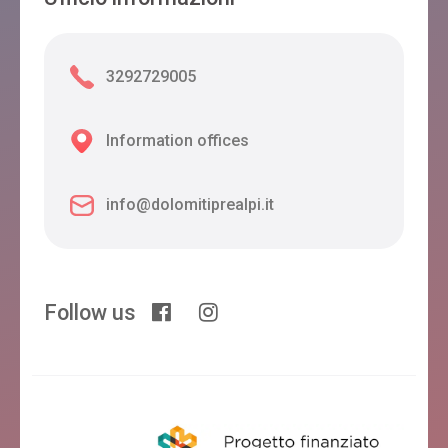
3292729005
Information offices
info@dolomitiprealpi.it
Follow us