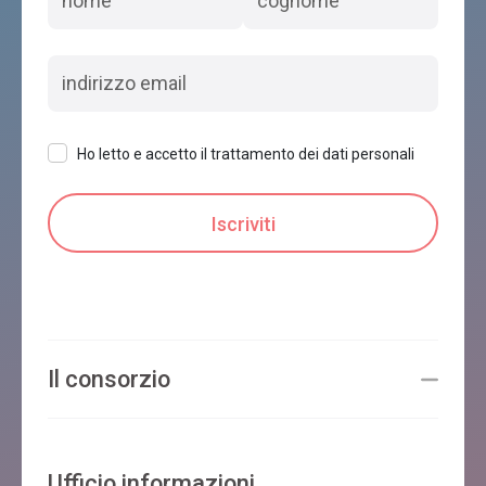
Ho letto e accetto il trattamento dei dati personali
Il consorzio
Ufficio informazioni