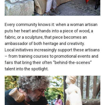
Every community knows it: when a woman artisan
puts her heart and hands into a piece of wood, a
fabric, or a sculpture, that piece becomes an
ambassador of both heritage and creativity.
Local initiatives increasingly support these artisans
– from training courses to promotional events and
fairs that bring their often “behind-the-scenes”
talent into the spotlight.