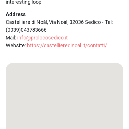
interesting loop.
Address
Castelliere di Noàl, Via Noàl, 32036 Sedico - Tel:
(0039)043783666
Mail:
info@prolocosedico.it
Website:
https://castellieredinoal.it/contatti/