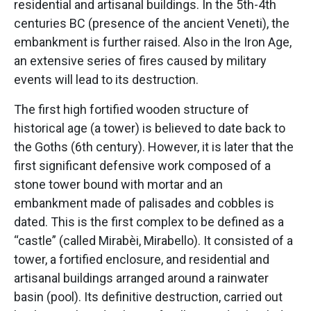
residential and artisanal buildings. In the 5th-4th
centuries BC (presence of the ancient Veneti), the
embankment is further raised. Also in the Iron Age,
an extensive series of fires caused by military
events will lead to its destruction.
The first high fortified wooden structure of
historical age (a tower) is believed to date back to
the Goths (6th century). However, it is later that the
first significant defensive work composed of a
stone tower bound with mortar and an
embankment made of palisades and cobbles is
dated. This is the first complex to be defined as a
“castle” (called Mirabèi, Mirabello). It consisted of a
tower, a fortified enclosure, and residential and
artisanal buildings arranged around a rainwater
basin (pool). Its definitive destruction, carried out