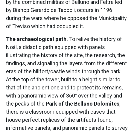
by the combined militias of Belluno and Feltre led
by Bishop Gerardo de Taccoli, occurs in 1196
during the wars where he opposed the Municipality
of Treviso which had occupied it.
The archaeological path.
To relive the history of
Noàl, a didactic path equipped with panels
illustrating the history of the site, the research, the
findings, and signaling the layers from the different
eras of the hillfort/castle winds through the park.
At the top of the tower, built to a height similar to
that of the ancient one and to protect its remains,
with a panoramic view of 360° over the valley and
the peaks of the
Park of the Belluno Dolomites
,
there is a classroom equipped with cases that
house perfect replicas of the artifacts found,
informative panels, and panoramic panels to survey