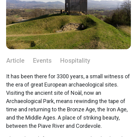
Article
Events
Hospitality
It has been there for 3300 years, a small witness of
the era of great European archaeological sites.
Visiting the ancient site of Noàl, now an
Archaeological Park, means rewinding the tape of
time and returning to the Bronze Age, the Iron Age,
and the Middle Ages. A place of striking beauty,
between the Piave River and Cordevole.