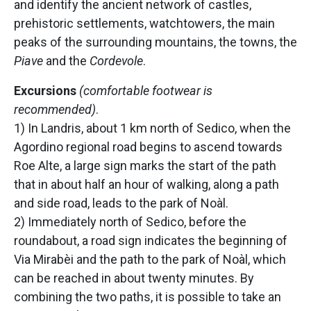
and identify the ancient network of castles,
prehistoric settlements, watchtowers, the main
peaks of the surrounding mountains, the towns, the
Piave
and the
Cordevole
.
Excursions
(comfortable footwear is
recommended)
.
1) In Landris, about 1 km north of Sedico, when the
Agordino regional road begins to ascend towards
Roe Alte, a large sign marks the start of the path
that in about half an hour of walking, along a path
and side road, leads to the park of Noàl.
2) Immediately north of Sedico, before the
roundabout, a road sign indicates the beginning of
Via Mirabèi and the path to the park of Noàl, which
can be reached in about twenty minutes. By
combining the two paths, it is possible to take an