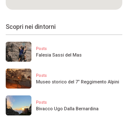
Scopri nei dintorni
Posts
Falesia Sassi del Mas
Posts
Museo storico del 7° Reggimento Alpini
Posts
Bivacco Ugo Dalla Bernardina