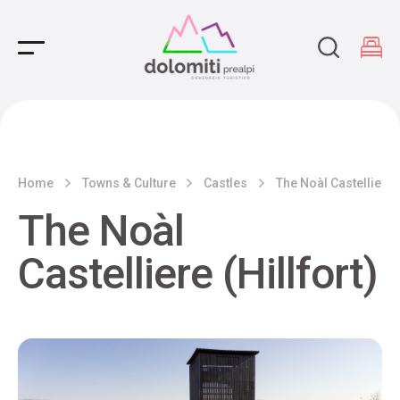
Main Navigation
Home
Towns & Culture
Castles
The Noàl Castelliere (
The Noàl
Castelliere (Hillfort)