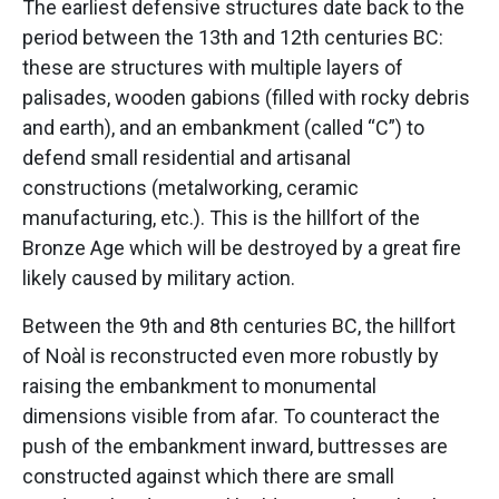
The earliest defensive structures date back to the
period between the 13th and 12th centuries BC:
these are structures with multiple layers of
palisades, wooden gabions (filled with rocky debris
and earth), and an embankment (called “C”) to
defend small residential and artisanal
constructions (metalworking, ceramic
manufacturing, etc.). This is the hillfort of the
Bronze Age which will be destroyed by a great fire
likely caused by military action.
Between the 9th and 8th centuries BC, the hillfort
of Noàl is reconstructed even more robustly by
raising the embankment to monumental
dimensions visible from afar. To counteract the
push of the embankment inward, buttresses are
constructed against which there are small