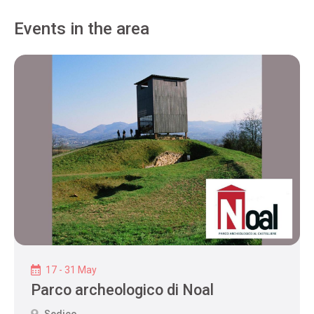
Events in the area
17 - 31 May
Parco archeologico di Noal
Sedico