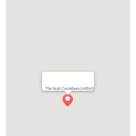
The Noàl Castelliere (Hillfort)