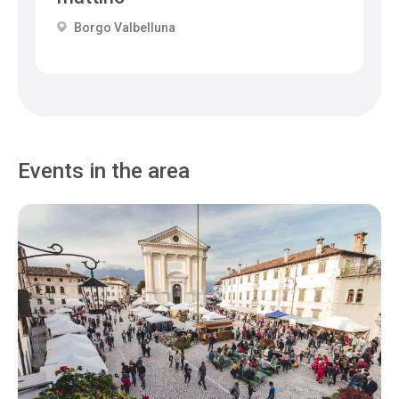
Borgo Valbelluna
Events in the area