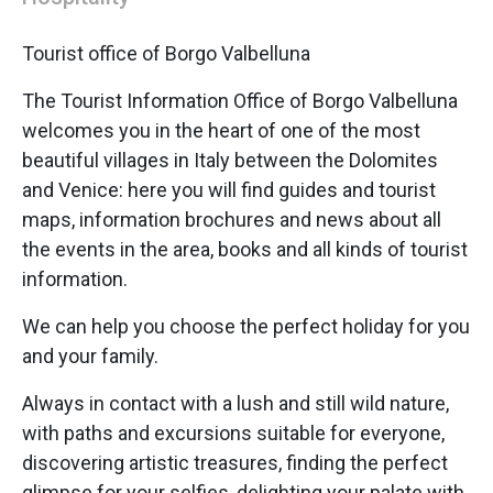
Tourist office of Borgo Valbelluna
The Tourist Information Office of Borgo Valbelluna
welcomes you in the heart of one of the most
beautiful villages in Italy between the Dolomites
and Venice: here you will find guides and tourist
maps, information brochures and news about all
the events in the area, books and all kinds of tourist
information.
We can help you choose the perfect holiday for you
and your family.
Always in contact with a lush and still wild nature,
with paths and excursions suitable for everyone,
discovering artistic treasures, finding the perfect
glimpse for your selfies, delighting your palate with