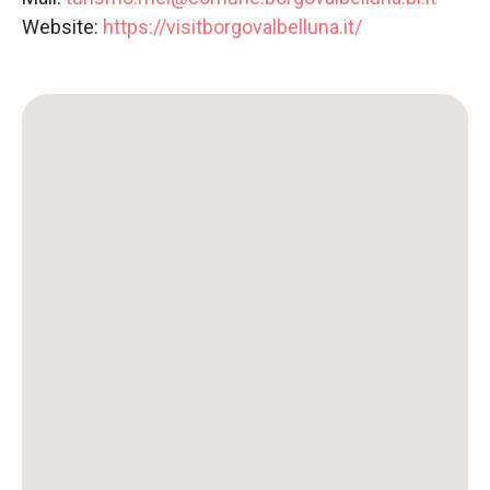
Website:
https://visitborgovalbelluna.it/