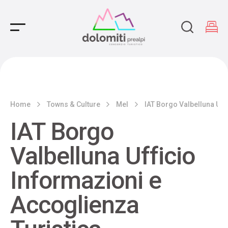
Main Navigation
Home
Towns & Culture
Mel
IAT Borgo Valbelluna Uff
IAT Borgo
Valbelluna Ufficio
Informazioni e
Accoglienza