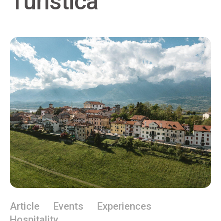
Turistica
Article
Events
Experiences
Hospitality