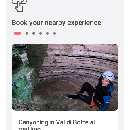
Book your nearby experience
Canyoning in Val di Botte al
mattino