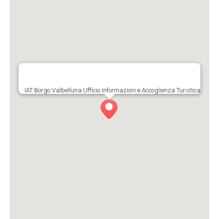
IAT Borgo Valbelluna Ufficio Informazioni e Accoglienza Turistica