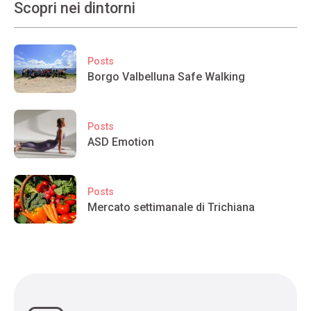
Scopri nei dintorni
Posts
Borgo Valbelluna Safe Walking
Posts
ASD Emotion
Posts
Mercato settimanale di Trichiana