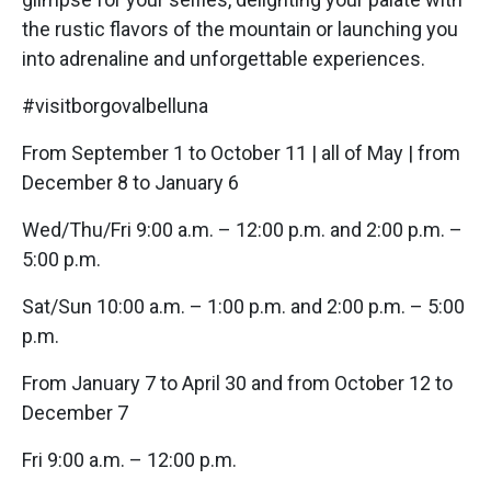
the rustic flavors of the mountain or launching you
into adrenaline and unforgettable experiences.
#visitborgovalbelluna
From September 1 to October 11 | all of May | from
December 8 to January 6
Wed/Thu/Fri 9:00 a.m. – 12:00 p.m. and 2:00 p.m. –
5:00 p.m.
Sat/Sun 10:00 a.m. – 1:00 p.m. and 2:00 p.m. – 5:00
p.m.
From January 7 to April 30 and from October 12 to
December 7
Fri 9:00 a.m. – 12:00 p.m.