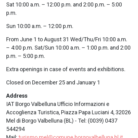
Sat 10:00 a.m. – 12:00 p.m. and 2:00 p.m. – 5:00
p.m.
Sun 10:00 a.m. – 12:00 p.m.
From June 1 to August 31 Wed/Thu/Fri 10:00 a.m.
– 4:00 p.m. Sat/Sun 10:00 a.m. – 1:00 p.m. and 2:00
p.m. – 5:00 p.m.
Extra openings in case of events and exhibitions.
Closed on December 25 and January 1
Address
IAT Borgo Valbelluna Ufficio Informazioni e
Accoglienza Turistica, Piazza Papa Luciani 4, 32026
Mel di Borgo Valbelluna (BL) - Tel: (0039) 0437
544294
Mail:
turismo.mel@comune.borgovalbelluna.bl.it