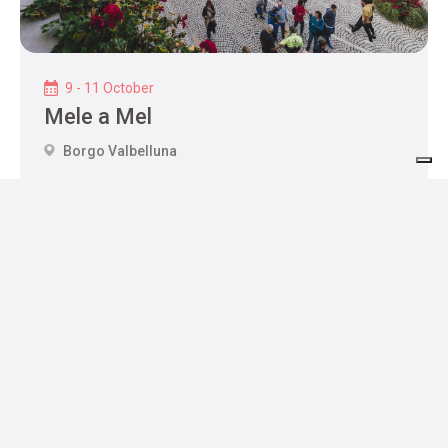
9 - 11 October
Mele a Mel
Borgo Valbelluna
Hospitality
Where to sleep
Where to eat
Services