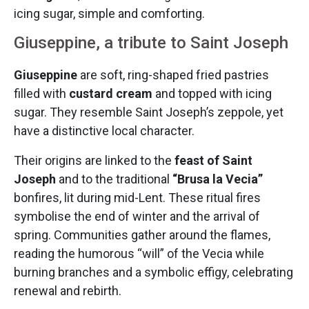
icing sugar, simple and comforting.
Giuseppine, a tribute to Saint Joseph
Giuseppine
are soft, ring-shaped fried pastries
filled with
custard cream
and topped with icing
sugar. They resemble Saint Joseph’s zeppole, yet
have a distinctive local character.
Their origins are linked to the
feast of Saint
Joseph
and to the traditional
“Brusa la Vecia”
bonfires, lit during mid-Lent. These ritual fires
symbolise the end of winter and the arrival of
spring. Communities gather around the flames,
reading the humorous “will” of the Vecia while
burning branches and a symbolic effigy, celebrating
renewal and rebirth.