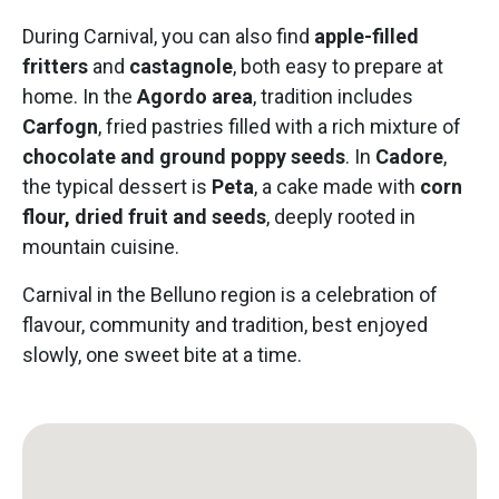
During Carnival, you can also find
apple-filled
fritters
and
castagnole
, both easy to prepare at
home. In the
Agordo area
, tradition includes
Carfogn
, fried pastries filled with a rich mixture of
chocolate and ground poppy seeds
. In
Cadore
,
the typical dessert is
Peta
, a cake made with
corn
flour, dried fruit and seeds
, deeply rooted in
mountain cuisine.
Carnival in the Belluno region is a celebration of
flavour, community and tradition, best enjoyed
slowly, one sweet bite at a time.