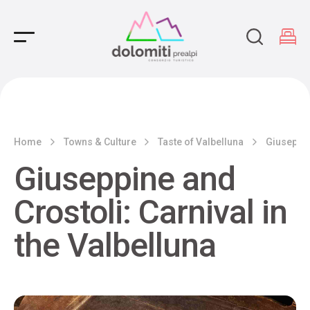
Main Navigation
Home
Towns & Culture
Taste of Valbelluna
Giuseppin
Giuseppine and
Crostoli: Carnival in
the Valbelluna