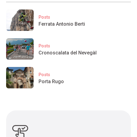
Posts
Ferrata Antonio Berti
Posts
Cronoscalata del Nevegàl
Posts
Porta Rugo