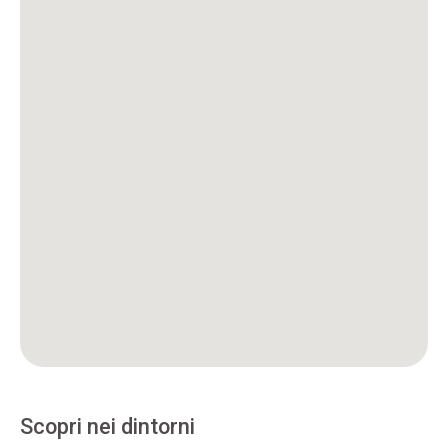
Scopri nei dintorni