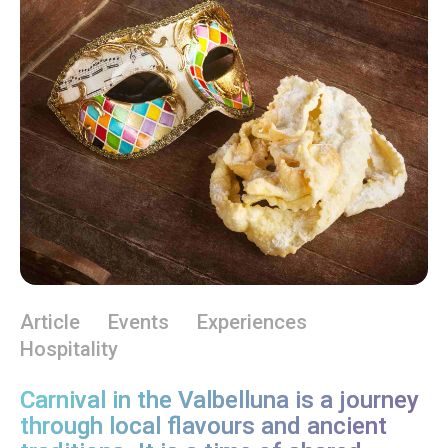
Article
Events
Experiences
Hospitality
Carnival in the Valbelluna is a journey
through local flavours and ancient