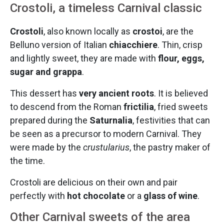
Crostoli, a timeless Carnival classic
Crostoli
, also known locally as
crostoi
, are the
Belluno version of Italian
chiacchiere
. Thin, crisp
and lightly sweet, they are made with
flour, eggs,
sugar and grappa
.
This dessert has
very ancient roots
. It is believed
to descend from the Roman
frictilia
, fried sweets
prepared during the
Saturnalia
, festivities that can
be seen as a precursor to modern Carnival. They
were made by the
crustularius
, the pastry maker of
the time.
Crostoli are delicious on their own and pair
perfectly with
hot chocolate
or a
glass of wine
.
Other Carnival sweets of the area