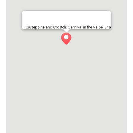
Giuseppine and Crostoli: Carnival in the Valbelluna