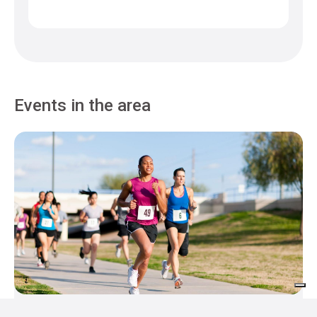
Events in the area