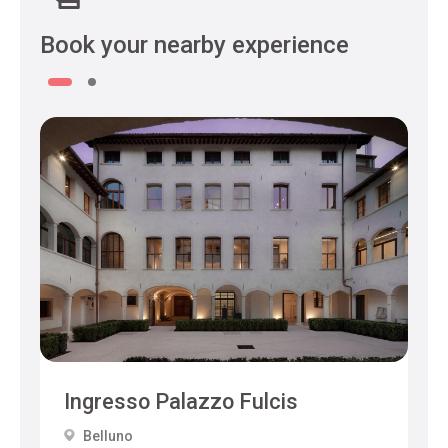
Book your nearby experience
Ingresso Palazzo Fulcis
Belluno