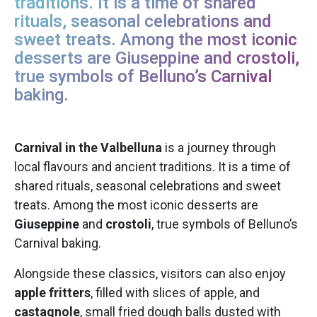
traditions. It is a time of shared
rituals, seasonal celebrations and
sweet treats. Among the most iconic
desserts are Giuseppine and crostoli,
true symbols of Belluno’s Carnival
baking.
Carnival in the Valbelluna
is a journey through
local flavours and ancient traditions. It is a time of
shared rituals, seasonal celebrations and sweet
treats. Among the most iconic desserts are
Giuseppine
and
crostoli
, true symbols of Belluno’s
Carnival baking.
Alongside these classics, visitors can also enjoy
apple fritters
, filled with slices of apple, and
castagnole
, small fried dough balls dusted with