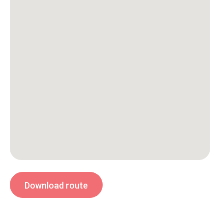
Download route