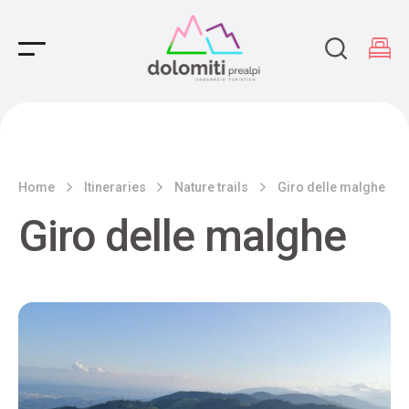
Main Navigation
Home
Itineraries
Nature trails
Giro delle malghe
Giro delle malghe