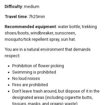
Difficulty
: medium
Travel time
: 7h25min
Recommended equipment
: water bottle, trekking
shoes/boots, windbreaker, sunscreen,
mosquito/tick repellent spray, sun hat.
You are in a natural environment that demands
respect:
Prohibition of flower picking
Swimming is prohibited
No loud noises
Fires are prohibited
Don’t leave trash around, but dispose of it in the
designated areas (including cigarette butts,
tissues, masks, and organic waste)