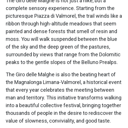
The Giro delle Malghe is not just a hike, but a
complete sensory experience. Starting from the
picturesque Piazza di Valmorel, the trail winds like a
ribbon through high-altitude meadows that seem
painted and dense forests that smell of resin and
moss. You will walk suspended between the blue
of the sky and the deep green of the pastures,
surrounded by views that range from the Dolomitic
peaks to the gentle slopes of the Belluno Prealps.
The Giro delle Malghe is also the beating heart of
the Magnalonga Limana-Valmorel, a historical event
that every year celebrates the meeting between
man and territory. This initiative transforms walking
into a beautiful collective festival, bringing together
thousands of people in the desire to rediscover the
value of slowness, conviviality, and good taste.