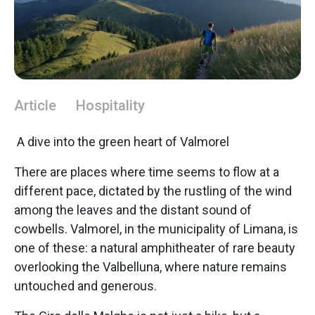
Article
Hospitality
A dive into the green heart of Valmorel
There are places where time seems to flow at a
different pace, dictated by the rustling of the wind
among the leaves and the distant sound of
cowbells. Valmorel, in the municipality of Limana, is
one of these: a natural amphitheater of rare beauty
overlooking the Valbelluna, where nature remains
untouched and generous.