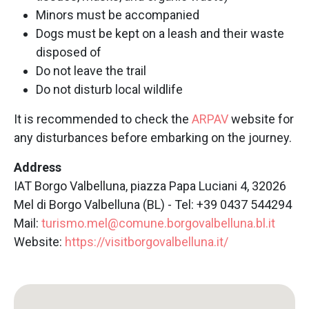
Minors must be accompanied
Dogs must be kept on a leash and their waste
disposed of
Do not leave the trail
Do not disturb local wildlife
It is recommended to check the
ARPAV
website for
any disturbances before embarking on the journey.
Address
IAT Borgo Valbelluna, piazza Papa Luciani 4, 32026
Mel di Borgo Valbelluna (BL) - Tel: +39 0437 544294
Mail:
turismo.mel@comune.borgovalbelluna.bl.it
Website:
https://visitborgovalbelluna.it/