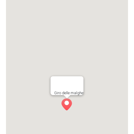
Giro delle malghe