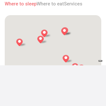
Where to sleep
Where to eat
Services