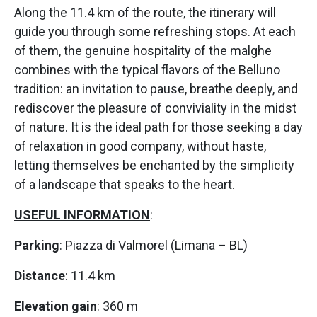
Along the 11.4 km of the route, the itinerary will
guide you through some refreshing stops. At each
of them, the genuine hospitality of the malghe
combines with the typical flavors of the Belluno
tradition: an invitation to pause, breathe deeply, and
rediscover the pleasure of conviviality in the midst
of nature. It is the ideal path for those seeking a day
of relaxation in good company, without haste,
letting themselves be enchanted by the simplicity
of a landscape that speaks to the heart.
USEFUL INFORMATION
:
Parking
: Piazza di Valmorel (Limana – BL)
Distance
: 11.4 km
Elevation gain
: 360 m