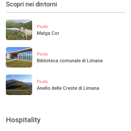
Scopri nei dintorni
Posts
Malga Cor
Posts
Biblioteca comunale di Limana
Posts
Anello delle Creste di Limana
Hospitality