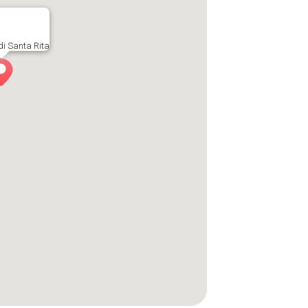
di Santa Rita