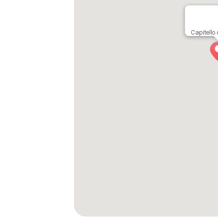
Capitello 