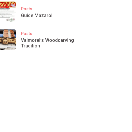
Posts
Guide Mazarol
Posts
Valmorel’s Woodcarving
Tradition