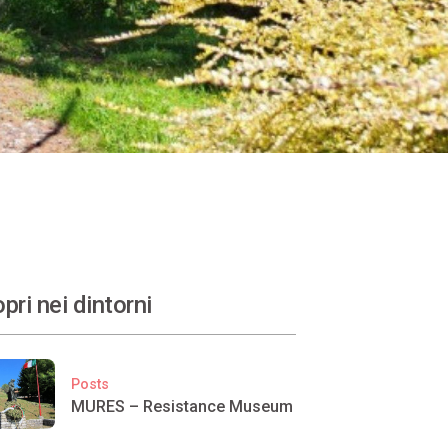
pri nei dintorni
Posts
MURES – Resistance Museum