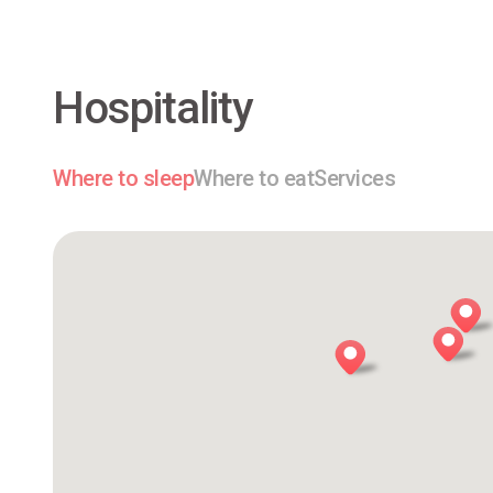
Hospitality
Where to sleep
Where to eat
Services