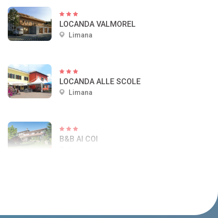
LOCANDA VALMOREL
Limana
LOCANDA ALLE SCOLE
Limana
B&B AI COI
Limana
AGRITURISMO CASERA VECIA
Limana