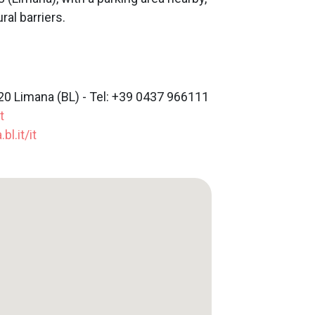
ral barriers.
20 Limana (BL) - Tel: +39 0437 966111
t
l.it/it