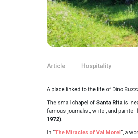
Article
Hospitality
A place linked to the life of Dino Buzz
The small chapel of
Santa Rita
is ine
famous journalist, writer, and painter
1972)
.
In “
The Miracles of Val Morel
“, a wo