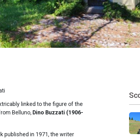
ati
Sco
xtricably linked to the figure of the
 from Belluno,
Dino Buzzati (1906-
rk published in 1971, the writer