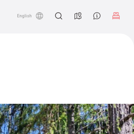
English