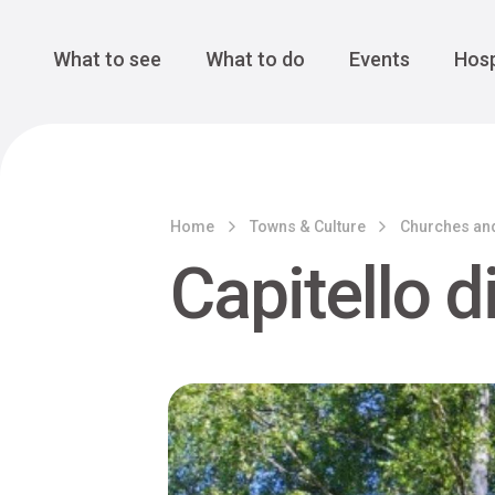
Cansiglio Forest
The Great 
Monte Avena
See all
Main Navigation
What to see
What to do
Events
Hosp
Home
Towns & Culture
Churches an
Capitello d