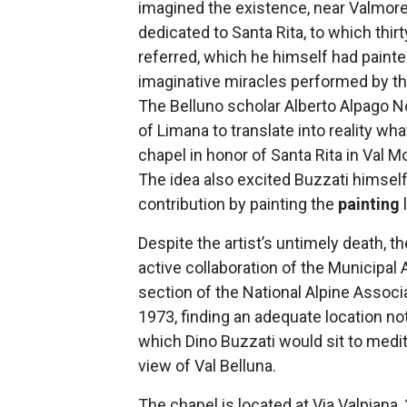
imagined the existence, near Valmorel
dedicated to Santa Rita, to which thir
referred, which he himself had painted
imaginative miracles performed by th
The Belluno scholar Alberto Alpago No
of Limana to translate into reality wha
chapel in honor of Santa Rita in Val Mo
The idea also excited Buzzati himself
contribution by painting the
painting
Despite the artist’s untimely death, th
active collaboration of the Municipal 
section of the National Alpine Associa
1973, finding an adequate location not
which Dino Buzzati would sit to medi
view of Val Belluna.
The chapel is located at Via Valpiana, 