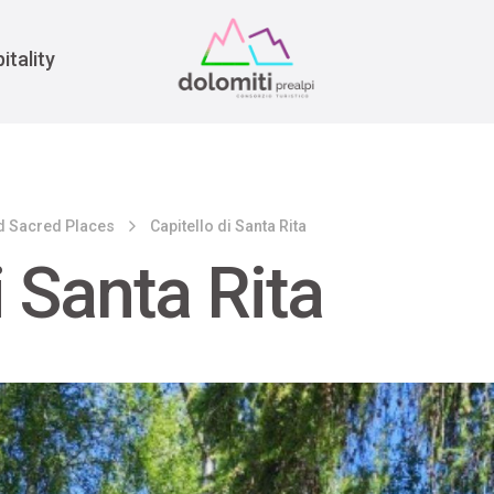
War
itality
d Sacred Places
Capitello di Santa Rita
i Santa Rita