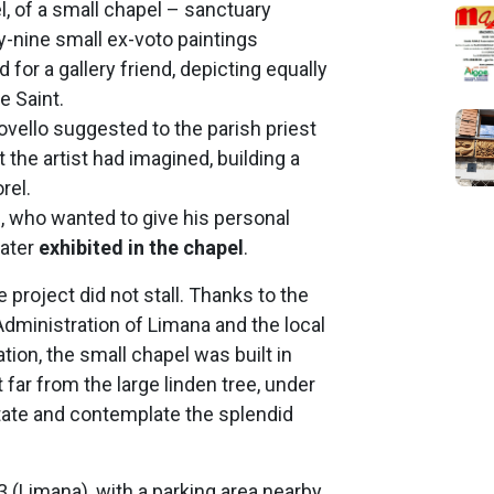
, of a small chapel – sanctuary
ty-nine small ex-voto paintings
 for a gallery friend, depicting equally
e Saint.
vello suggested to the parish priest
t the artist had imagined, building a
rel.
, who wanted to give his personal
later
exhibited in the chapel
.
e project did not stall. Thanks to the
Administration of Limana and the local
tion, the small chapel was built in
 far from the large linden tree, under
tate and contemplate the splendid
3 (Limana), with a parking area nearby,