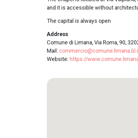
and it is accessible without architectu
The capital is always open
Address
Comune di Limana, Via Roma, 90, 320
Mail:
commercio@comune.limana.bl.i
Website:
https://www.comune.limana.b