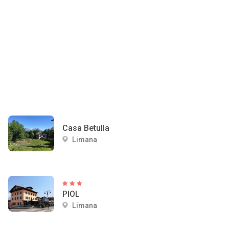
Casa Betulla
Limana
PIOL
Limana