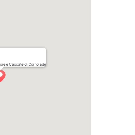
ore e Cascate di Cornolade