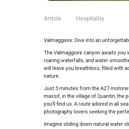
Article
Hospitality
Valmaggiore: Dive into an unforgettab
The Valmaggiore canyon awaits you wit
roaring waterfalls, and water-smooth
will leave you breathless, filled with
nature.
Just 5 minutes from the A27 motorway
massif, in the village of Quantin, the
you’ll find us. A route adored in all 
photography lovers seeking the perfec
Imagine sliding down natural water sli