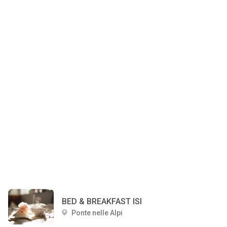
BED & BREAKFAST ISI
Ponte nelle Alpi