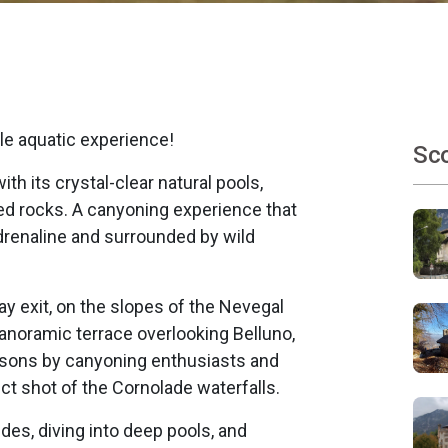
le aquatic experience!
Sco
h its crystal-clear natural pools,
ed rocks. A canyoning experience that
 adrenaline and surrounded by wild
 exit, on the slopes of the Nevegal
 panoramic terrace overlooking Belluno,
seasons by canyoning enthusiasts and
t shot of the Cornolade waterfalls.
des, diving into deep pools, and