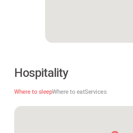
Hospitality
Where to sleep
Where to eat
Services