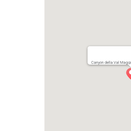
Canyon della Val Maggi