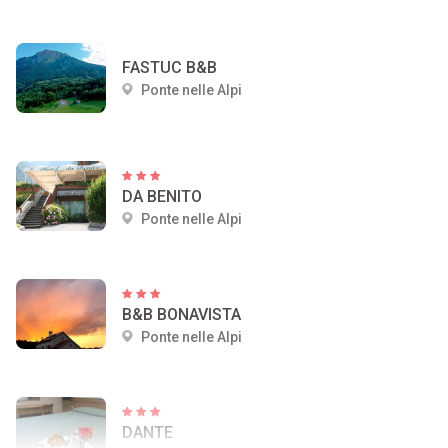
FASTUC B&B
Ponte nelle Alpi
DA BENITO
Ponte nelle Alpi
B&B BONAVISTA
Ponte nelle Alpi
DANTE