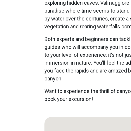
exploring hidden caves. Valmaggiore o
paradise where time seems to stand st
by water over the centuries, create a
vegetation and roaring waterfalls com
Both experts and beginners can tackl
guides who will accompany you in com
to your level of experience: it’s not ju
immersion in nature. You’ll feel the a
you face the rapids and are amazed b
canyon.
Want to experience the thrill of cany
book your excursion!