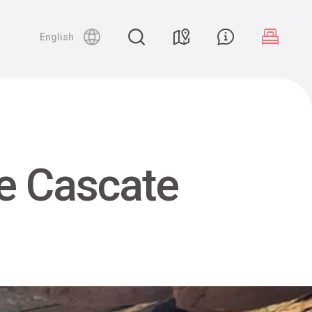
English
e Cascate