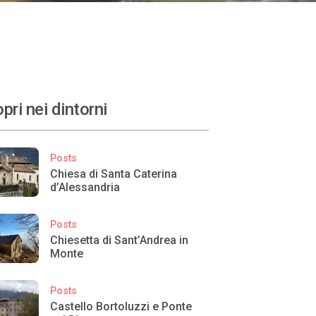
pri nei dintorni
Posts
Chiesa di Santa Caterina
d’Alessandria
Posts
Chiesetta di Sant’Andrea in
Monte
Posts
Castello Bortoluzzi e Ponte