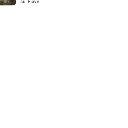
sul Piave