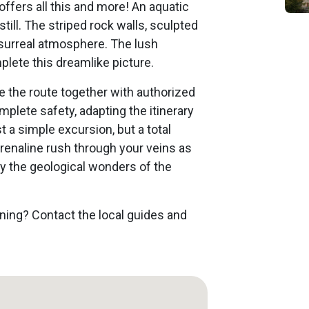
ffers all this and more! An aquatic
ill. The striped rock walls, sculpted
 surreal atmosphere. The lush
plete this dreamlike picture.
e the route together with authorized
plete safety, adapting the itinerary
st a simple excursion, but a total
drenaline rush through your veins as
y the geological wonders of the
oning? Contact the local guides and