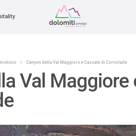
War
itality
emotions
Canyon della Val Maggiore e Cascate di Cornolade
la Val Maggiore 
de