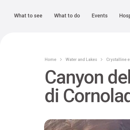
Cansiglio Forest
The Great 
Monte Avena
See all
Main Navigation
What to see
What to do
Events
Hosp
Home
Water and Lakes
Crystalline 
Canyon del
di Cornola