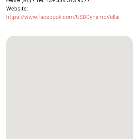
Feltre (BL) - Tel: +39 334 573 9677
Website:
https://www.facebook.com/USDDynamoVellai