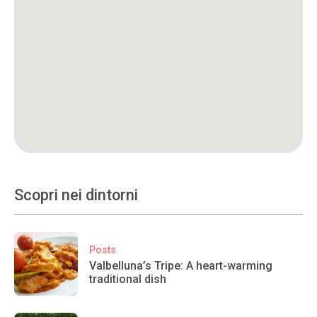
Scopri nei dintorni
Posts
Valbelluna’s Tripe: A heart-warming
traditional dish