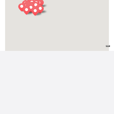
Le Case de Mura
Feltre