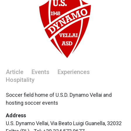
Article
Events
Experiences
Hospitality
Soccer field home of U.S.D. Dynamo Vellai and
hosting soccer events
Address
U.S. Dynamo Vellai, Via Beato Luigi Guanella, 32032