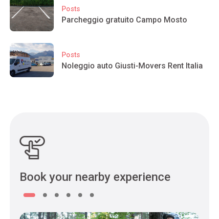
Posts
Parcheggio gratuito Campo Mosto
Posts
Noleggio auto Giusti-Movers Rent Italia
Book your nearby experience