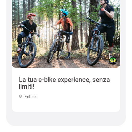
La tua e-bike experience, senza
limiti!
Feltre