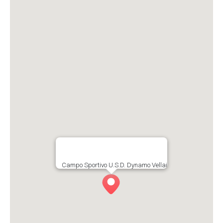
Campo Sportivo U.S.D. Dynamo Vellai