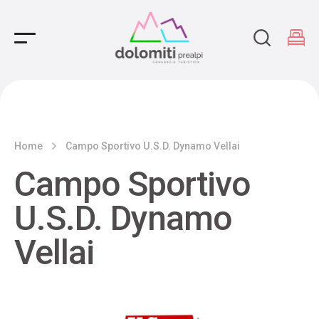
Main Navigation
Home
Campo Sportivo U.S.D. Dynamo Vellai
Campo Sportivo
U.S.D. Dynamo
Vellai