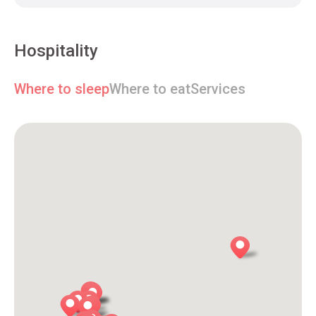
Hospitality
Where to sleep
Where to eat
Services