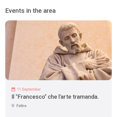
Events in the area
11 September
Il "Francesco" che l'arte tramanda.
Feltre