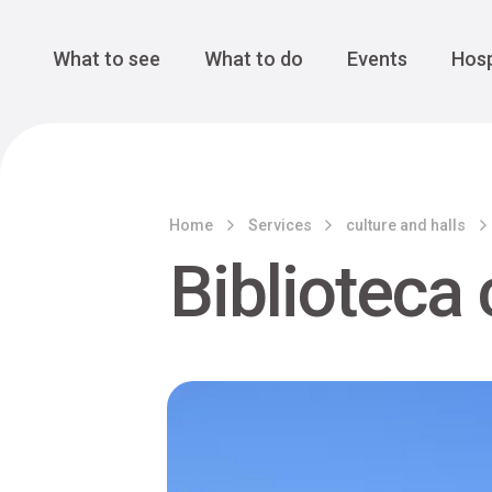
Cansiglio Forest
The Great 
Monte Avena
See all
Main Navigation
What to see
What to do
Events
Hosp
Home
Services
culture and halls
Biblioteca