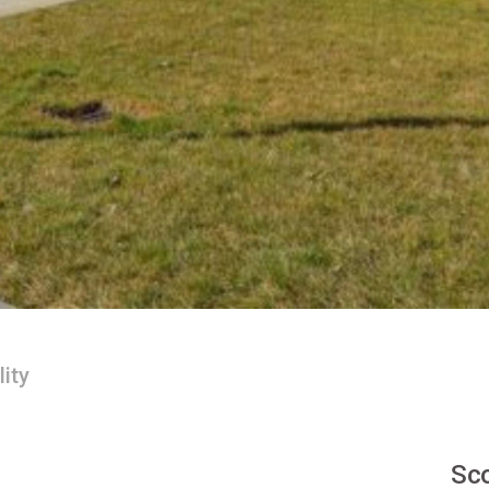
lity
Sco