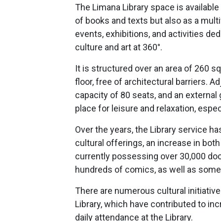
The Limana Library space is available 
of books and texts but also as a multi
events, exhibitions, and activities de
culture and art at 360°.
It is structured over an area of 260 s
floor, free of architectural barriers. A
capacity of 80 seats, and an external g
place for leisure and relaxation, esp
Over the years, the Library service 
cultural offerings, an increase in bot
currently possessing over 30,000 do
hundreds of comics, as well as som
There are numerous cultural initiative
Library, which have contributed to in
daily attendance at the Library.