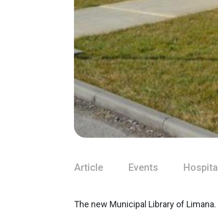
Article
Events
Hospita
The new Municipal Library of Limana.