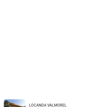
LOCANDA VALMOREL