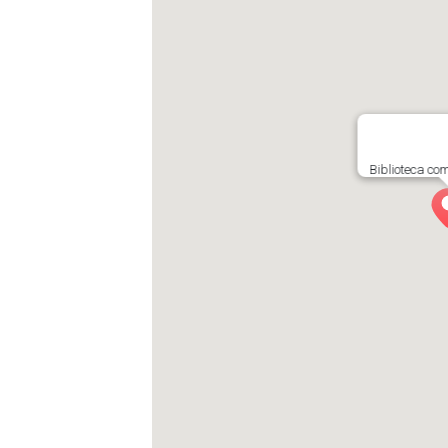
Biblioteca co