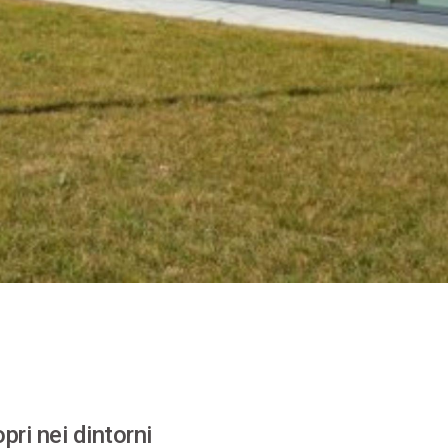
pri nei dintorni