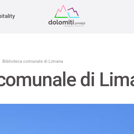
War
itality
Biblioteca comunale di Limana
 comunale di Lim