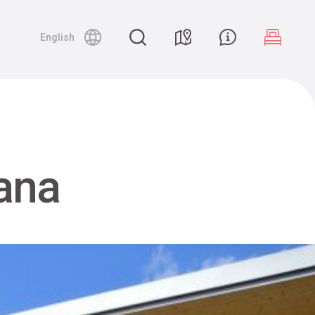
English
ana