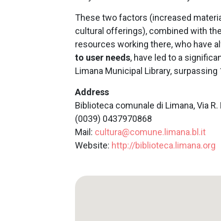
These two factors (increased mater
cultural offerings), combined with t
resources working there, who have al
to user needs
, have led to a signific
Limana Municipal Library, surpassing 
Address
Biblioteca comunale di Limana, Via R. 
(0039) 0437970868
Mail:
cultura@comune.limana.bl.it
Website:
http://biblioteca.limana.org