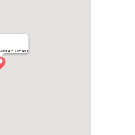
munale di Limana