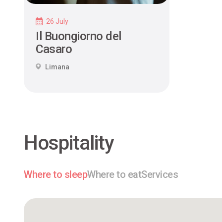
26 July
Il Buongiorno del
Casaro
Limana
Hospitality
Where to sleep
Where to eat
Services