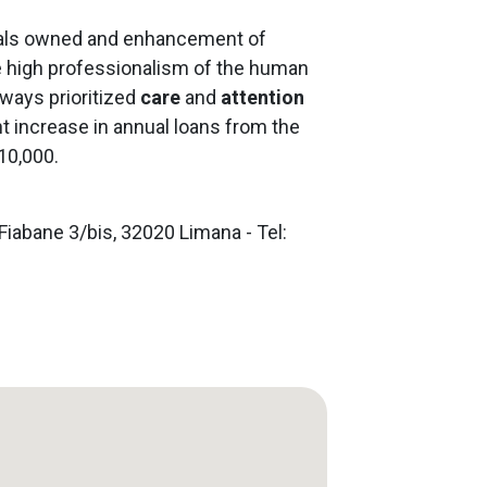
ials owned and enhancement of
he high professionalism of the human
ways prioritized
care
and
attention
ant increase in annual loans from the
10,000.
Fiabane 3/bis, 32020 Limana - Tel: