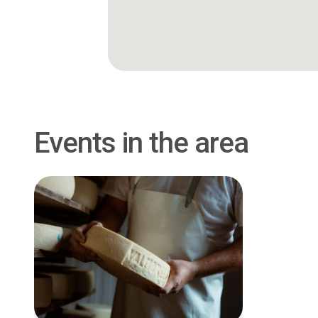
Events in the area