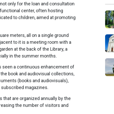
not only for the loan and consultation
functional center, often hosting
dicated to children, aimed at promoting
quare meters, all on a single ground
djacent to it is a meeting room with a
arden at the back of the Library, a
ecially in the summer months.
has seen a continuous enhancement of
h the book and audiovisual collections,
cuments (books and audiovisuals),
e subscribed magazines.
s that are organized annually by the
creasing the number of visitors and