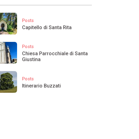
Posts
Capitello di Santa Rita
Posts
Chiesa Parrocchiale di Santa
Giustina
Posts
Itinerario Buzzati