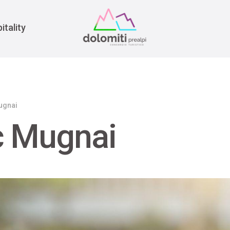
War
itality
ugnai
c Mugnai