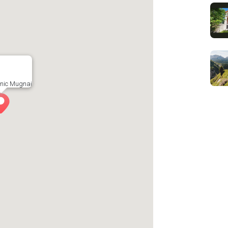
cnic Mugnai