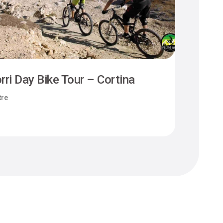
rri Day Bike Tour – Cortina
Camm
tre
Felt