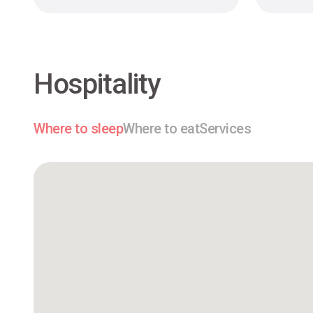
Hospitality
Where to sleep
Where to eat
Services