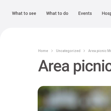
Cansiglio Forest
The Great 
Monte Avena
See all
Main Navigation
What to see
What to do
Events
Hosp
Home
Uncategorized
Area picnic M
Area picni