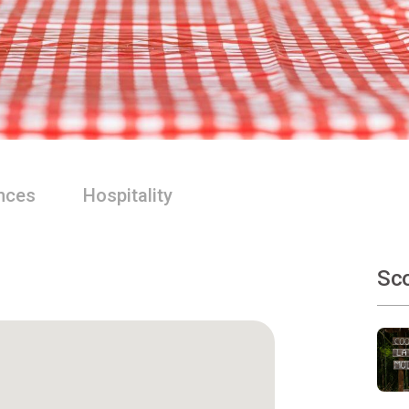
nces
Hospitality
Sco