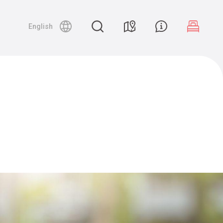
English