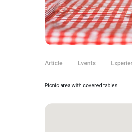
Article
Events
Experie
Picnic area with covered tables