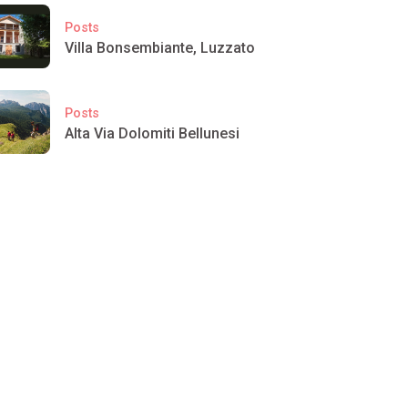
Posts
Villa Bonsembiante, Luzzato
Posts
Alta Via Dolomiti Bellunesi