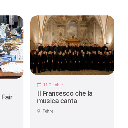
11 October
Il Francesco che la
 Fair
musica canta
Feltre