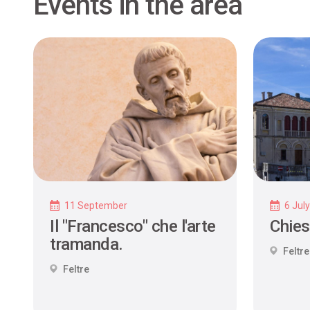
Events in the area
11 September
6 Jul
Il "Francesco" che l'arte
Chies
tramanda.
Feltre
Feltre