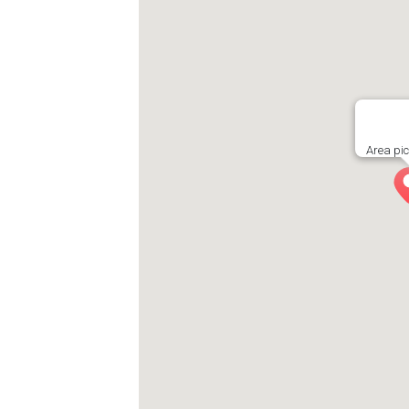
Area pi