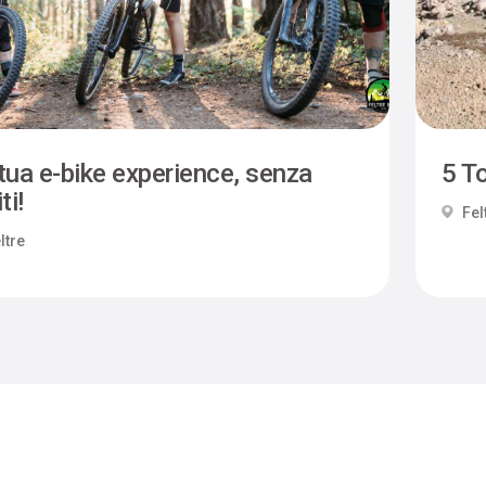
tua e-bike experience, senza
5 To
ti!
Fel
ltre