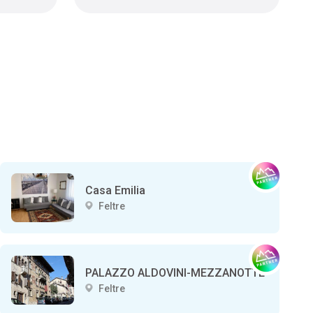
Casa Emilia
Feltre
PALAZZO ALDOVINI-MEZZANOTTE
Feltre