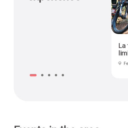
La 
limi
Fe