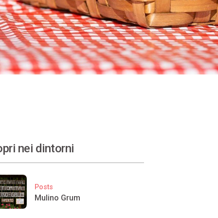
pri nei dintorni
Posts
Mulino Grum