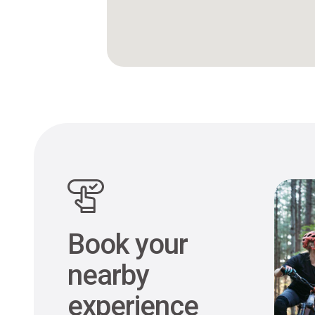
Book your
nearby
experience