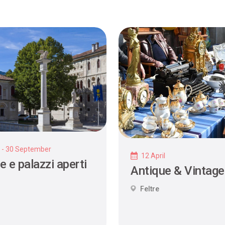
y - 30 September
12 April
e e palazzi aperti
Antique & Vintage
Feltre