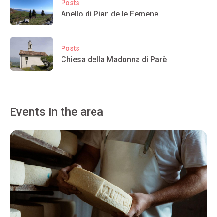
Posts
Anello di Pian de le Femene
Posts
Chiesa della Madonna di Parè
Events in the area