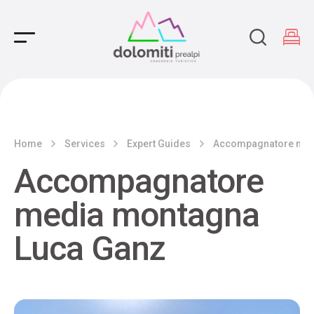
Main Navigation
Home
Services
Expert Guides
Accompagnatore med
Accompagnatore
media montagna
Luca Ganz