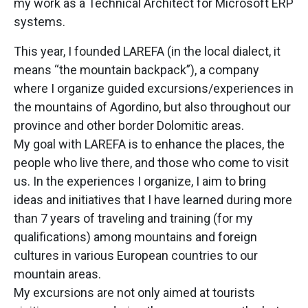
my work as a Technical Architect for Microsoft ERP
systems.
This year, I founded LAREFA (in the local dialect, it
means “the mountain backpack”), a company
where I organize guided excursions/experiences in
the mountains of Agordino, but also throughout our
province and other border Dolomitic areas.
My goal with LAREFA is to enhance the places, the
people who live there, and those who come to visit
us. In the experiences I organize, I aim to bring
ideas and initiatives that I have learned during more
than 7 years of traveling and training (for my
qualifications) among mountains and foreign
cultures in various European countries to our
mountain areas.
My excursions are not only aimed at tourists