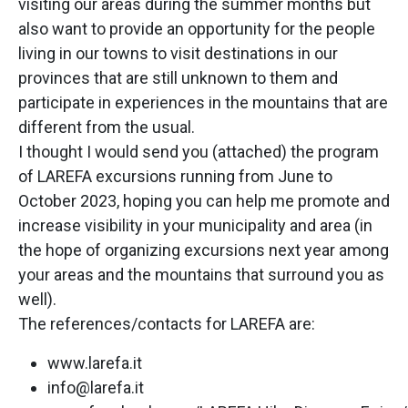
visiting our areas during the summer months but
also want to provide an opportunity for the people
living in our towns to visit destinations in our
provinces that are still unknown to them and
participate in experiences in the mountains that are
different from the usual.
I thought I would send you (attached) the program
of LAREFA excursions running from June to
October 2023, hoping you can help me promote and
increase visibility in your municipality and area (in
the hope of organizing excursions next year among
your areas and the mountains that surround you as
well).
The references/contacts for LAREFA are:
www.larefa.it
info@larefa.it