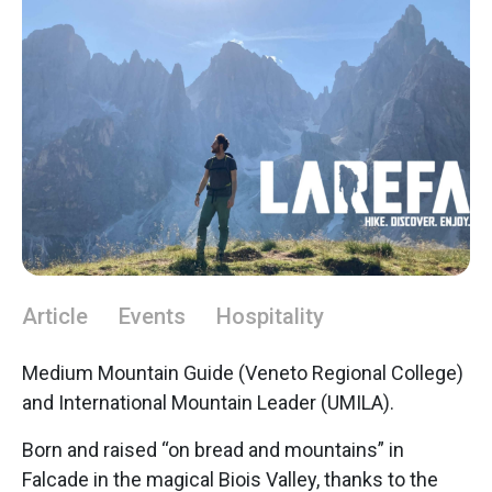
Article
Events
Hospitality
Medium Mountain Guide (Veneto Regional College)
and International Mountain Leader (UMILA).
Born and raised “on bread and mountains” in
Falcade in the magical Biois Valley, thanks to the