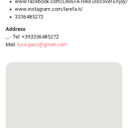
www.facebook.com/LAREFA.Hike.Discover.Enjoy/
www.instagram.com/larefa.it/
3336485272
Address
, , - Tel: +393336485272
Mail:
luca.ganz@gmail.com