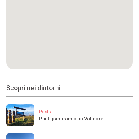
Scopri nei dintorni
Posts
Punti panoramici di Valmorel