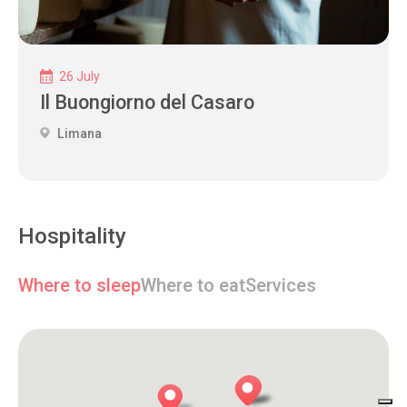
26 July
Il Buongiorno del Casaro
Limana
Hospitality
Where to sleep
Where to eat
Services