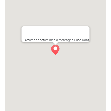
Accompagnatore media montagna Luca Ganz