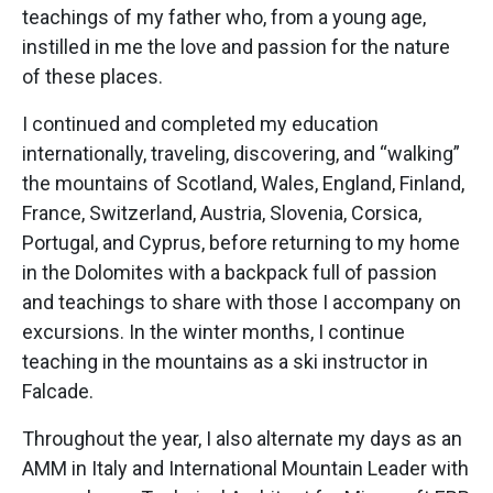
teachings of my father who, from a young age,
instilled in me the love and passion for the nature
of these places.
I continued and completed my education
internationally, traveling, discovering, and “walking”
the mountains of Scotland, Wales, England, Finland,
France, Switzerland, Austria, Slovenia, Corsica,
Portugal, and Cyprus, before returning to my home
in the Dolomites with a backpack full of passion
and teachings to share with those I accompany on
excursions. In the winter months, I continue
teaching in the mountains as a ski instructor in
Falcade.
Throughout the year, I also alternate my days as an
AMM in Italy and International Mountain Leader with