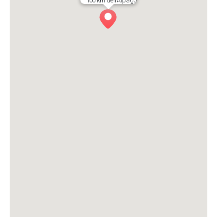
1oo km dell’Alpago