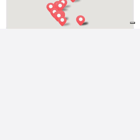
IO e TE
Alpago