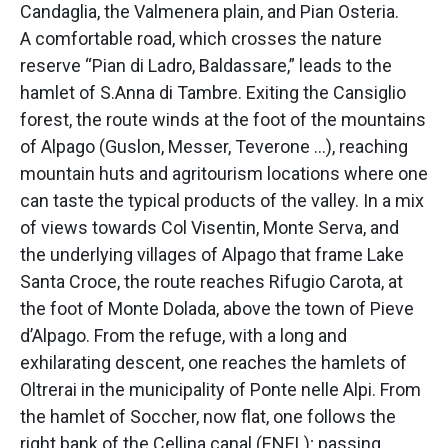
Candaglia, the Valmenera plain, and Pian Osteria.
A comfortable road, which crosses the nature
reserve “Pian di Ladro, Baldassare,” leads to the
hamlet of S.Anna di Tambre. Exiting the Cansiglio
forest, the route winds at the foot of the mountains
of Alpago (Guslon, Messer, Teverone …), reaching
mountain huts and agritourism locations where one
can taste the typical products of the valley. In a mix
of views towards Col Visentin, Monte Serva, and
the underlying villages of Alpago that frame Lake
Santa Croce, the route reaches Rifugio Carota, at
the foot of Monte Dolada, above the town of Pieve
d’Alpago. From the refuge, with a long and
exhilarating descent, one reaches the hamlets of
Oltrerai in the municipality of Ponte nelle Alpi. From
the hamlet of Soccher, now flat, one follows the
right bank of the Cellina canal (ENEL); passing