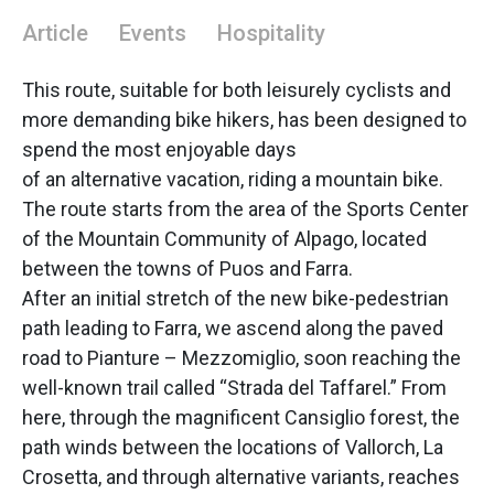
Article
Events
Hospitality
This route, suitable for both leisurely cyclists and
more demanding bike hikers, has been designed to
spend the most enjoyable days
of an alternative vacation, riding a mountain bike.
The route starts from the area of the Sports Center
of the Mountain Community of Alpago, located
between the towns of Puos and Farra.
After an initial stretch of the new bike-pedestrian
path leading to Farra, we ascend along the paved
road to Pianture – Mezzomiglio, soon reaching the
well-known trail called “Strada del Taffarel.” From
here, through the magnificent Cansiglio forest, the
path winds between the locations of Vallorch, La
Crosetta, and through alternative variants, reaches