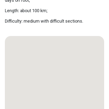
days on foot;
Length: about 100 km;
Difficulty: medium with difficult sections.