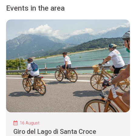
Events in the area
16 August
Giro del Lago di Santa Croce