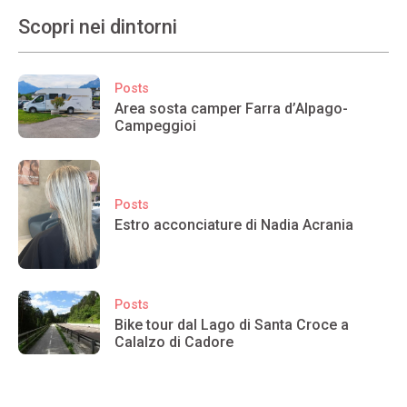
Scopri nei dintorni
Posts
Area sosta camper Farra d’Alpago-
Campeggioi
Posts
Estro acconciature di Nadia Acrania
Posts
Bike tour dal Lago di Santa Croce a
Calalzo di Cadore