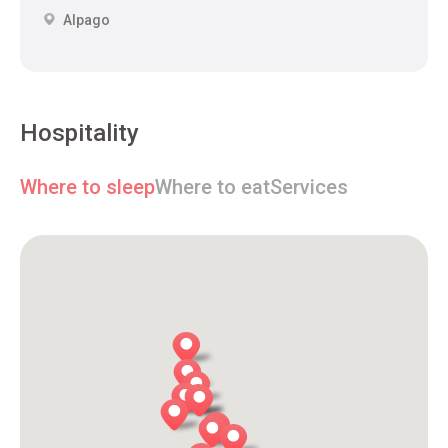
Alpago
Hospitality
Where to sleep
Where to eat
Services