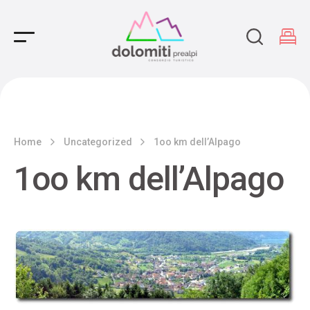
Main Navigation
Home
Uncategorized
1oo km dell’Alpago
1oo km dell’Alpago