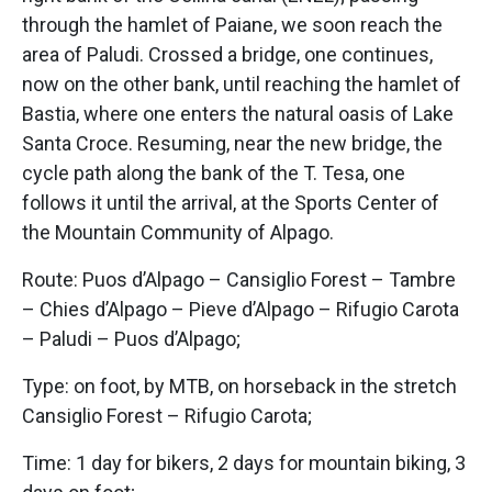
through the hamlet of Paiane, we soon reach the
area of Paludi. Crossed a bridge, one continues,
now on the other bank, until reaching the hamlet of
Bastia, where one enters the natural oasis of Lake
Santa Croce. Resuming, near the new bridge, the
cycle path along the bank of the T. Tesa, one
follows it until the arrival, at the Sports Center of
the Mountain Community of Alpago.
Route: Puos d’Alpago – Cansiglio Forest – Tambre
– Chies d’Alpago – Pieve d’Alpago – Rifugio Carota
– Paludi – Puos d’Alpago;
Type: on foot, by MTB, on horseback in the stretch
Cansiglio Forest – Rifugio Carota;
Time: 1 day for bikers, 2 days for mountain biking, 3