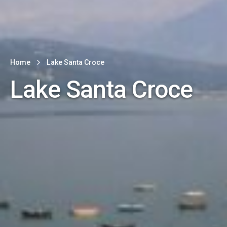
Home
Lake Santa Croce
Lake Santa Croce