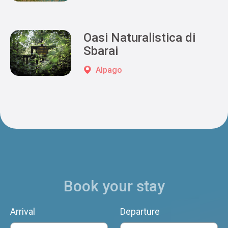
Oasi Naturalistica di
Sbarai
Alpago
Book your stay
Arrival
Departure