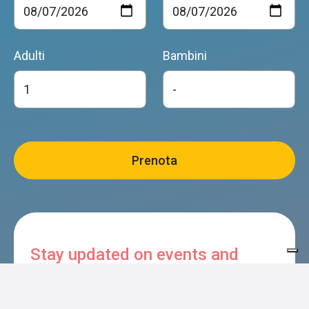
Adulti
Bambini
Stay updated on events and
experiences