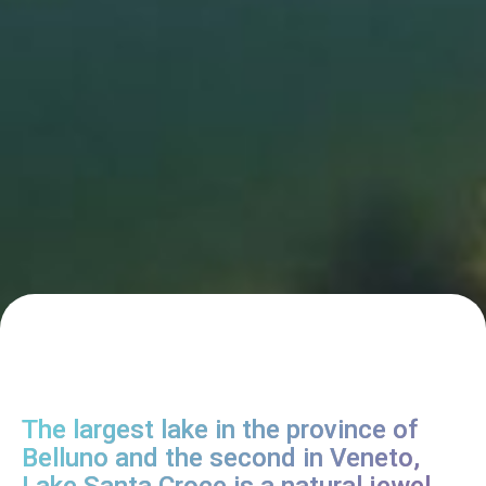
The largest lake in the province of
Belluno and the second in Veneto,
Lake Santa Croce is a natural jewel