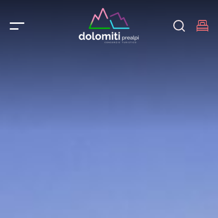
Main Navigation