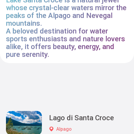
whose crystal-clear waters mirror the
peaks of the Alpago and Nevegal
mountains.
A beloved destination for water
sports enthusiasts and nature lovers
alike, it offers beauty, energy, and
pure serenity.
Lago di Santa Croce
Alpago