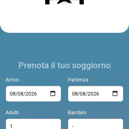
Prenota il tuo soggiorno
Arrivo
Partenza
Adulti
Bambini