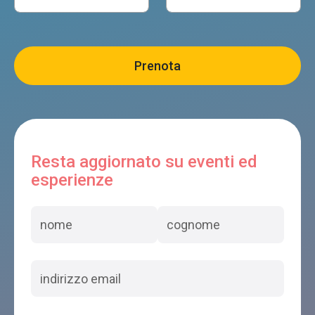
Resta aggiornato su eventi ed
esperienze