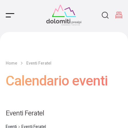
Main Navigation
Home
Eventi Feratel
Calendario eventi
Eventi Feratel
Eventi
Eventi Feratel