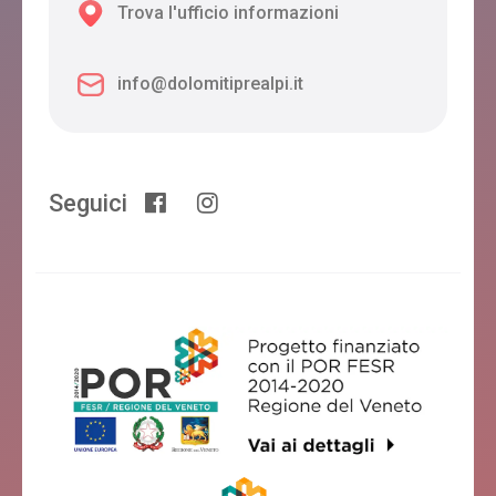
Trova l'ufficio informazioni
info@dolomitiprealpi.it
Seguici