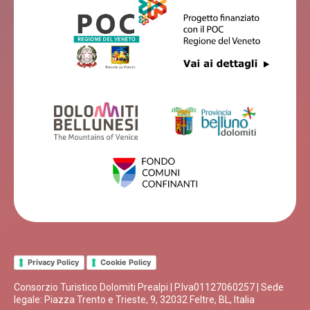
Privacy Policy
Cookie Policy
Consorzio Turistico Dolomiti Prealpi | P.Iva01127060257 | Sede
legale: Piazza Trento e Trieste, 9, 32032 Feltre, BL, Italia