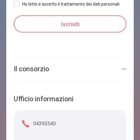
Ho letto e accetto il trattamento dei dati personali
Il consorzio
Ufficio informazioni
04392540