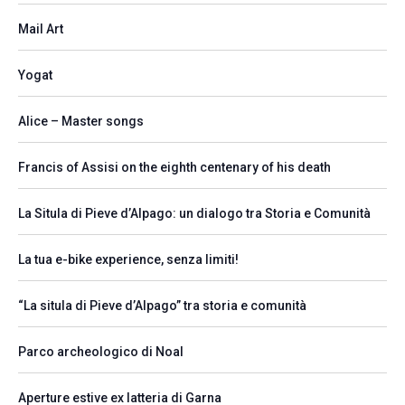
Mail Art
Yogat
Alice – Master songs
Francis of Assisi on the eighth centenary of his death
La Situla di Pieve d’Alpago: un dialogo tra Storia e Comunità
La tua e-bike experience, senza limiti!
“La situla di Pieve d’Alpago” tra storia e comunità
Parco archeologico di Noal
Aperture estive ex latteria di Garna