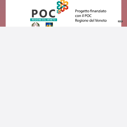
Privacy policy
Cookie policy
Consorzio Turistico Dolomiti Prealpi | P.Iva01127060257 | Sede
legale: Piazza Trento e Trieste, 9, 32032 Feltre, BL, Italia