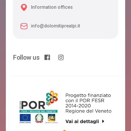
Information offices
info@dolomitiprealpi.it
Follow us