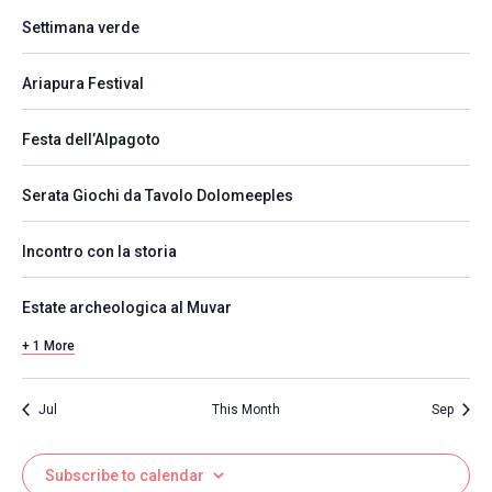
Settimana verde
Ariapura Festival
Festa dell’Alpagoto
Serata Giochi da Tavolo Dolomeeples
Incontro con la storia
Estate archeologica al Muvar
+ 1 More
Jul
This Month
Sep
Subscribe to calendar