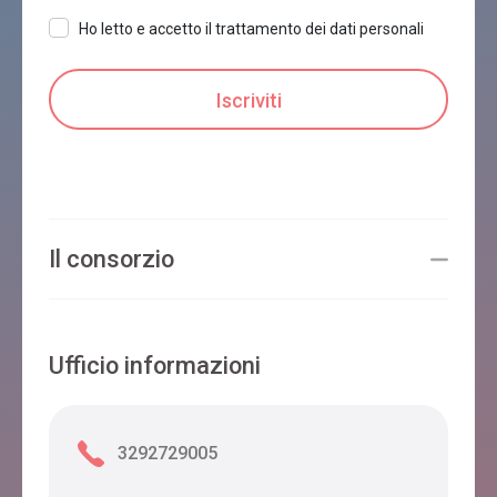
Ho letto e accetto il trattamento dei dati personali
Il consorzio
Ufficio informazioni
3292729005