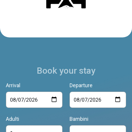
Book your stay
Arrival
Departure
Adulti
Bambini