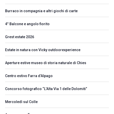
Burraco in compagnia e altri giochi di carte
4° Balcone e angolo fiorito
Grest estate 2026
Estate in natura con Vicky outdoorexperience
Aperture estive museo di storia naturale di Chies
Centro estivo Farra d’Alpago
Concorso fotografico “L’Alta Via 1 delle Dolomiti”
Mercoledì sul Colle