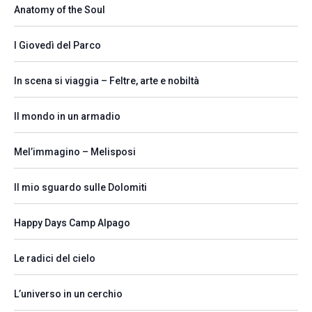
Anatomy of the Soul
I Giovedì del Parco
In scena si viaggia – Feltre, arte e nobiltà
Il mondo in un armadio
Mel’immagino – Melisposi
Il mio sguardo sulle Dolomiti
Happy Days Camp Alpago
Le radici del cielo
L’universo in un cerchio