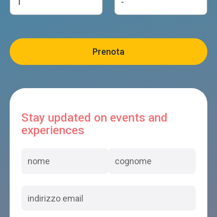
Stay updated on events and
experiences