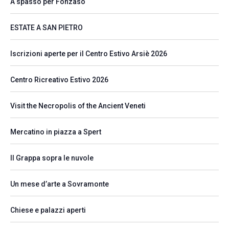
A spasso per Fonzaso
ESTATE A SAN PIETRO
Iscrizioni aperte per il Centro Estivo Arsiè 2026
Centro Ricreativo Estivo 2026
Visit the Necropolis of the Ancient Veneti
Mercatino in piazza a Spert
Il Grappa sopra le nuvole
Un mese d’arte a Sovramonte
Chiese e palazzi aperti